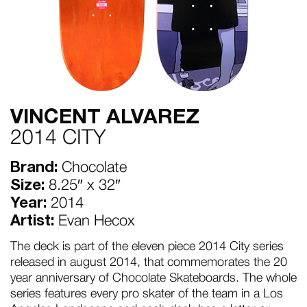
VINCENT ALVAREZ
2014 CITY
Brand:
Chocolate
Size:
8.25″ x 32″
Year:
2014
Artist:
Evan Hecox
The deck is part of the eleven piece 2014 City series
released in august 2014, that commemorates the 20
year anniversary of Chocolate Skateboards. The whole
series features every pro skater of the team in a Los