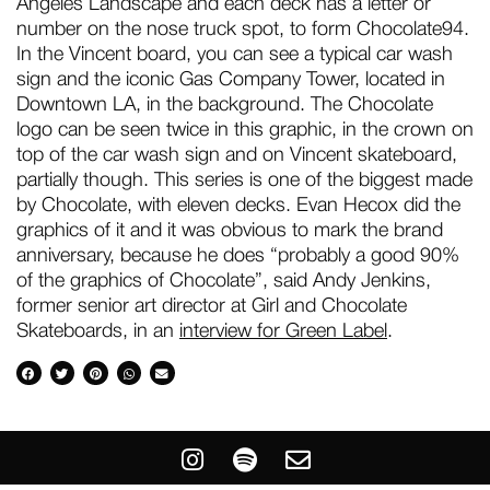
Angeles Landscape and each deck has a letter or
number on the nose truck spot, to form Chocolate94.
In the Vincent board, you can see a typical car wash
sign and the iconic Gas Company Tower, located in
Downtown LA, in the background. The Chocolate
logo can be seen twice in this graphic, in the crown on
top of the car wash sign and on Vincent skateboard,
partially though. This series is one of the biggest made
by Chocolate, with eleven decks. Evan Hecox did the
graphics of it and it was obvious to mark the brand
anniversary, because he does “probably a good 90%
of the graphics of Chocolate”, said Andy Jenkins,
former senior art director at Girl and Chocolate
Skateboards, in an
interview for Green Label
.
I
S
E
n
p
n