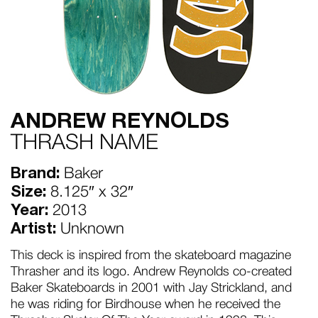
ANDREW REYNOLDS
THRASH NAME
Brand:
Baker
Size:
8.125″ x 32″
Year:
2013
Artist:
Unknown
This deck is inspired from the skateboard magazine
Thrasher and its logo. Andrew Reynolds co-created
Baker Skateboards in 2001 with Jay Strickland, and
he was riding for Birdhouse when he received the