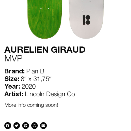
AURELIEN GIRAUD
MVP
Brand:
Plan B
Size:
8″ x 31,75″
Year:
2020
Artist:
Lincoln Design Co
More info coming soon!