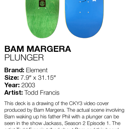
BAM MARGERA
PLUNGER
Brand:
Element
Size:
7.9″ x 31.15″
Year:
2003
Artist:
Todd Francis
This deck is a drawing of the CKY3 video cover
produced by Bam Margera. The actual scene involving
Bam waking up his father Phil with a plunger can be
seen in the show Jackass, Season 2 Episode 1. The