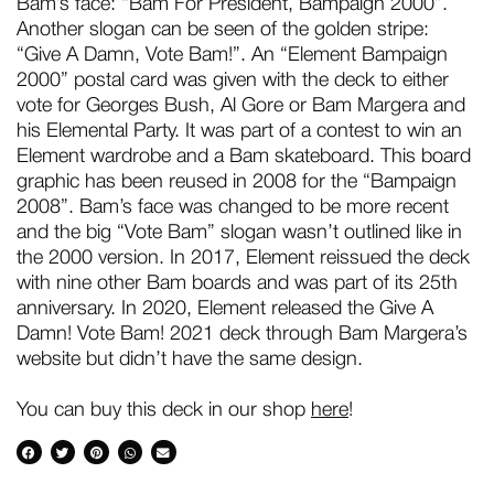
Bam’s face: “Bam For President, Bampaign 2000”.
Another slogan can be seen of the golden stripe:
“Give A Damn, Vote Bam!”. An “Element Bampaign
2000” postal card was given with the deck to either
vote for Georges Bush, Al Gore or Bam Margera and
his Elemental Party. It was part of a contest to win an
Element wardrobe and a Bam skateboard. This board
graphic has been reused in 2008 for the “Bampaign
2008”. Bam’s face was changed to be more recent
and the big “Vote Bam” slogan wasn’t outlined like in
the 2000 version. In 2017, Element reissued the deck
with nine other Bam boards and was part of its 25th
anniversary. In 2020, Element released the Give A
Damn! Vote Bam! 2021 deck through Bam Margera’s
website but didn’t have the same design.
You can buy this deck in our shop
here
!