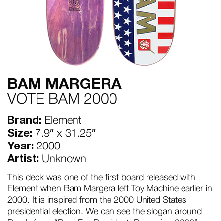
BAM MARGERA
VOTE BAM 2000
Brand:
Element
Size:
7.9″ x 31.25″
Year:
2000
Artist:
Unknown
This deck was one of the first board released with
Element when Bam Margera left Toy Machine earlier in
2000. It is inspired from the 2000 United States
presidential election. We can see the slogan around