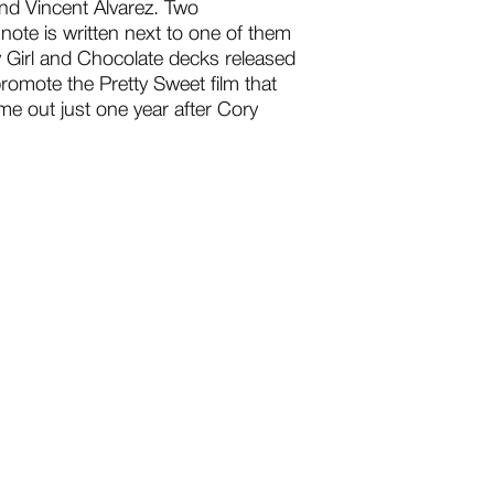
and Vincent Alvarez. Two
ote is written next to one of them
y Girl and Chocolate decks released
romote the Pretty Sweet film that
e out just one year after Cory