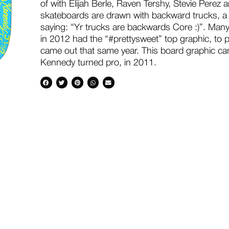
of with Elijah Berle, Raven Tershy, Stevie Perez 
skateboards are drawn with backward trucks, a n
saying: “Yr trucks are backwards Core :)”. Man
in 2012 had the “#prettysweet” top graphic, to p
came out that same year. This board graphic cam
Kennedy turned pro, in 2011.