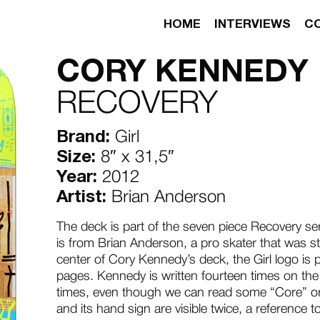
HOME
INTERVIEWS
C
CORY KENNEDY
RECOVERY
Brand:
Girl
Size:
8″ x 31,5″
Year:
2012
Artist:
Brian Anderson
The deck is part of the seven piece Recovery se
is from Brian Anderson, a pro skater that was still
center of Cory Kennedy’s deck, the Girl logo is
pages. Kennedy is written fourteen times on the 
times, even though we can read some “Core” or
and its hand sign are visible twice, a reference