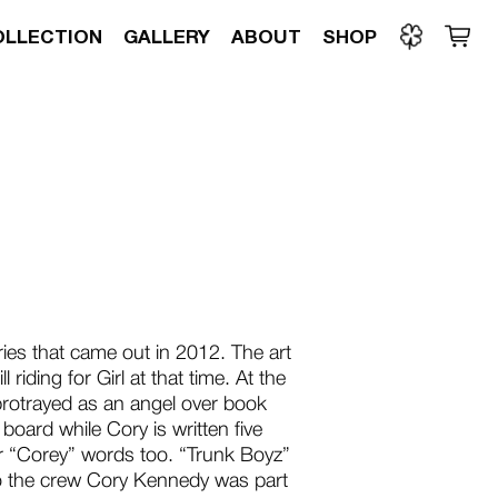
OLLECTION
GALLERY
ABOUT
SHOP
ries that came out in 2012. The art
 riding for Girl at that time. At the
 protrayed as an angel over book
board while Cory is written five
 “Corey” words too. “Trunk Boyz”
 to the crew Cory Kennedy was part