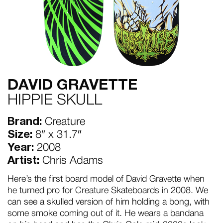
DAVID GRAVETTE
HIPPIE SKULL
Brand:
Creature
Size:
8″ x 31.7″
Year:
2008
Artist:
Chris Adams
Here’s the first board model of David Gravette when
he turned pro for Creature Skateboards in 2008. We
can see a skulled version of him holding a bong, with
some smoke coming out of it. He wears a bandana