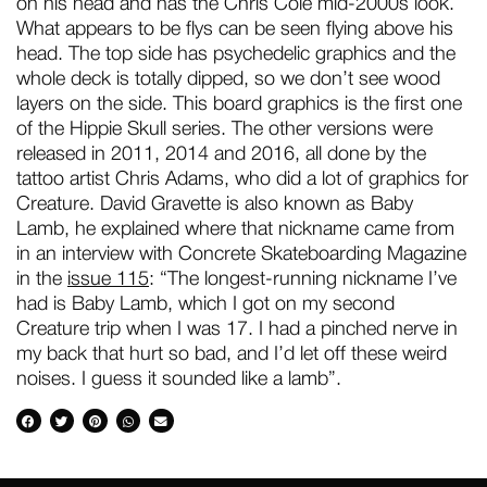
on his head and has the Chris Cole mid-2000s look.
What appears to be flys can be seen flying above his
head. The top side has psychedelic graphics and the
whole deck is totally dipped, so we don’t see wood
layers on the side. This board graphics is the first one
of the Hippie Skull series. The other versions were
released in 2011, 2014 and 2016, all done by the
tattoo artist Chris Adams, who did a lot of graphics for
Creature. David Gravette is also known as Baby
Lamb, he explained where that nickname came from
in an interview with Concrete Skateboarding Magazine
in the
issue 115
: “The longest-running nickname I’ve
had is Baby Lamb, which I got on my second
Creature trip when I was 17. I had a pinched nerve in
my back that hurt so bad, and I’d let off these weird
noises. I guess it sounded like a lamb”.