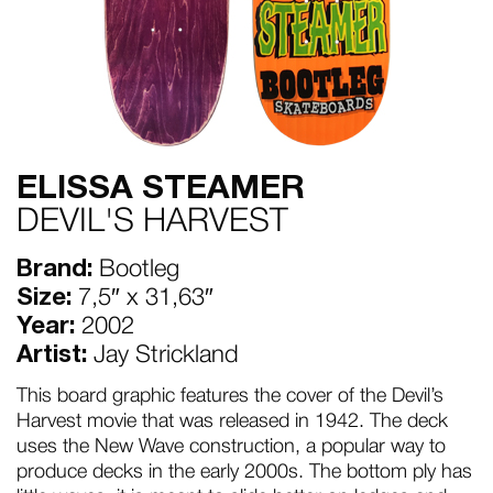
ELISSA STEAMER
DEVIL'S HARVEST
Brand:
Bootleg
Size:
7,5″ x 31,63″
Year:
2002
Artist:
Jay Strickland
This board graphic features the cover of the Devil’s
Harvest movie that was released in 1942. The deck
uses the New Wave construction, a popular way to
produce decks in the early 2000s. The bottom ply has