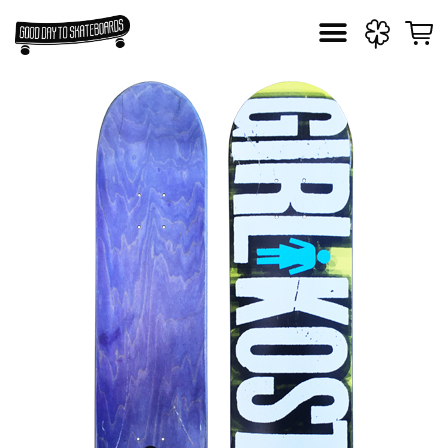
Skip
to
content