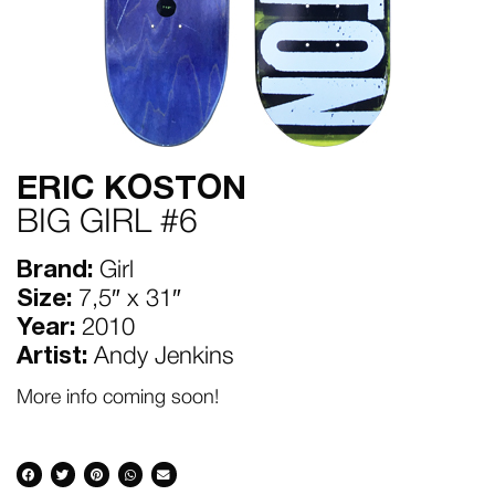
ERIC KOSTON
BIG GIRL #6
Brand:
Girl
Size:
7,5″ x 31″
Year:
2010
Artist:
Andy Jenkins
More info coming soon!