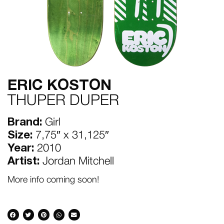
ERIC KOSTON
THUPER DUPER
Brand:
Girl
Size:
7,75″ x 31,125″
Year:
2010
Artist:
Jordan Mitchell
More info coming soon!