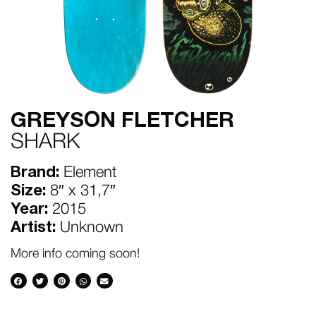
GREYSON FLETCHER
SHARK
Brand:
Element
Size:
8″ x 31,7″
Year:
2015
Artist:
Unknown
More info coming soon!