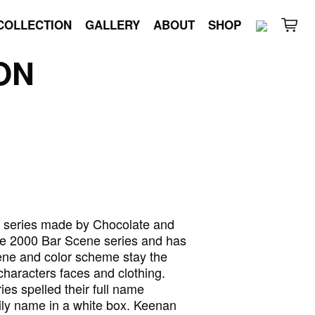
COLLECTION
GALLERY
ABOUT
SHOP
ON
e series made by Chocolate and
the 2000 Bar Scene series and has
cene and color scheme stay the
aracters faces and clothing.
es spelled their full name
ly name in a white box. Keenan