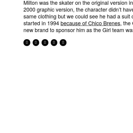
Milton was the skater on the original version 
2000 graphic version, the character didn’t hav
same clothing but we could see he had a suit 
started in 1994
because of Chico Brenes
, the
new brand to sponsor him as the Girl team was 