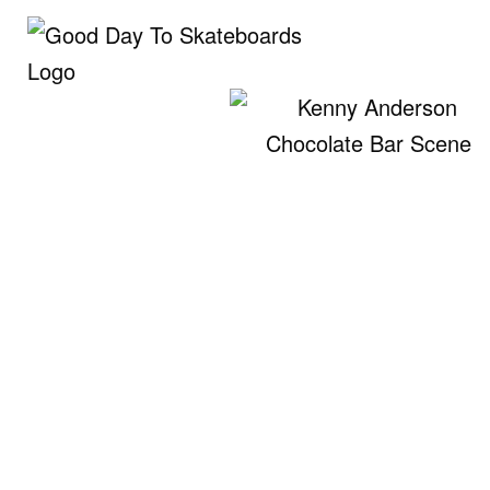
Skip
to
content