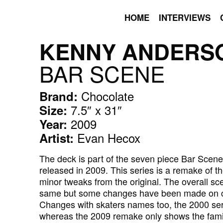
HOME
INTERVIEWS
KENNY ANDERS
BAR SCENE
Chocolate
Brand:
7.5″ x 31″
Size:
2009
Year:
Evan Hecox
Artist:
The deck is part of the seven piece Bar Scen
released in 2009. This series is a remake of 
minor tweaks from the original. The overall s
same but some changes have been made on ch
Changes with skaters names too, the 2000 seri
whereas the 2009 remake only shows the fami