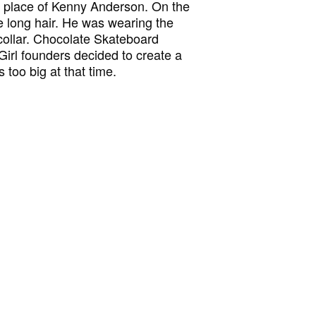
in place of Kenny Anderson. On the
e long hair. He was wearing the
collar. Chocolate Skateboard
 Girl founders decided to create a
too big at that time.