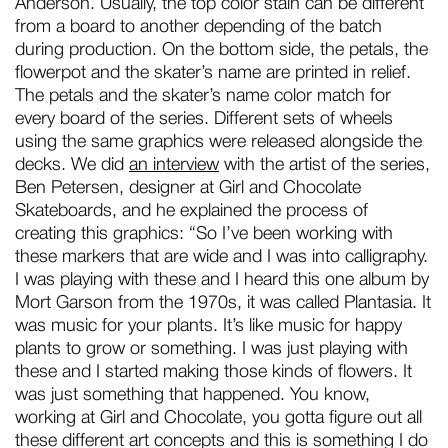
Anderson. Usually, the top color stain can be different
from a board to another depending of the batch
during production. On the bottom side, the petals, the
flowerpot and the skater’s name are printed in relief.
The petals and the skater’s name color match for
every board of the series. Different sets of wheels
using the same graphics were released alongside the
decks. We did
an interview
with the artist of the series,
Ben Petersen, designer at Girl and Chocolate
Skateboards, and he explained the process of
creating this graphics: “So I’ve been working with
these markers that are wide and I was into calligraphy.
I was playing with these and I heard this one album by
Mort Garson from the 1970s, it was called Plantasia. It
was music for your plants. It’s like music for happy
plants to grow or something. I was just playing with
these and I started making those kinds of flowers. It
was just something that happened. You know,
working at Girl and Chocolate, you gotta figure out all
these different art concepts and this is something I do