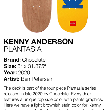
KENNY ANDERSON
PLANTASIA
Brand:
Chocolate
Size:
8″ x 31.875″
Year:
2020
Artist:
Ben Petersen
The deck is part of the four piece Plantasia series
released in late 2020 by Chocolate. Every deck
features a unique top side color with plants graphics.
Here we have a light brownish stain color for Kenny