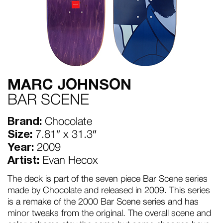
MARC JOHNSON
BAR SCENE
Brand:
Chocolate
Size:
7.81″ x 31.3″
Year:
2009
Artist:
Evan Hecox
The deck is part of the seven piece Bar Scene series
made by Chocolate and released in 2009. This series
is a remake of the 2000 Bar Scene series and has
minor tweaks from the original. The overall scene and