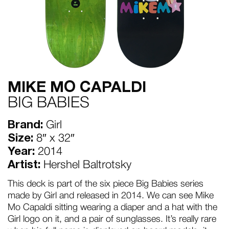
MIKE MO CAPALDI
BIG BABIES
Brand:
Girl
Size:
8″ x 32″
Year:
2014
Artist:
Hershel Baltrotsky
This deck is part of the six piece Big Babies series
made by Girl and released in 2014. We can see Mike
Mo Capaldi sitting wearing a diaper and a hat with the
Girl logo on it, and a pair of sunglasses. It’s really rare