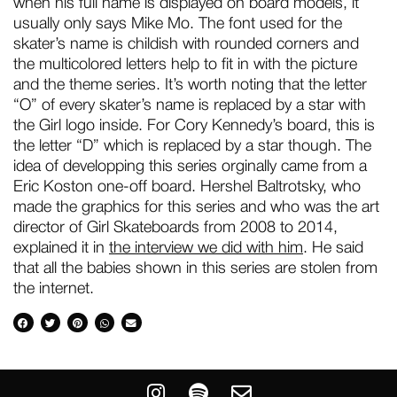
when his full name is displayed on board models, it
usually only says Mike Mo. The font used for the
skater’s name is childish with rounded corners and
the multicolored letters help to fit in with the picture
and the theme series. It’s worth noting that the letter
“O” of every skater’s name is replaced by a star with
the Girl logo inside. For Cory Kennedy’s board, this is
the letter “D” which is replaced by a star though. The
idea of developping this series orginally came from a
Eric Koston one-off board. Hershel Baltrotsky, who
made the graphics for this series and who was the art
director of Girl Skateboards from 2008 to 2014,
explained it in
the interview we did with him
. He said
that all the babies shown in this series are stolen from
the internet.
I
S
E