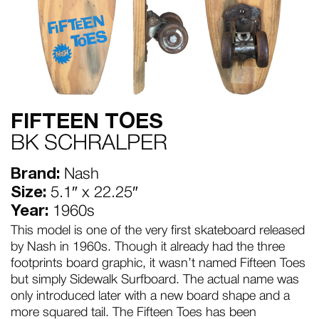
FIFTEEN TOES
BK SCHRALPER
Brand:
Nash
Size:
5.1″ x 22.25″
Year:
1960s
This model is one of the very first skateboard released
by Nash in 1960s. Though it already had the three
footprints board graphic, it wasn’t named Fifteen Toes
but simply Sidewalk Surfboard. The actual name was
only introduced later with a new board shape and a
more squared tail. The Fifteen Toes has been