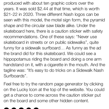
produced with about ten graphic colors over the
years. It was sold $2.44 at that time, which is worth
$21-22 in 2020. Three different Nash logos can be
seen with this model, the motel sign form, the pyramid
shape and the circular saw blade alike. Under the
skateboard here, there is a caution sticker with safety
recommendations. One of these says: “Never use
skateboard in streets or on public sidewalks”, quite
funny for a sidewalk surfboard… As funny as the ad
the brand did for this skateboard. We could see a
hippopotamus riding the board and doing a one arm
handstand on it, with a cigarette in the mouth. And the
tagline was: “It’s easy to do tricks on a Sidewalk Nash
Surfboards”.
Feel free to try the random page generator by clicking
on the Lucky Icon at the top of the website. You could
get a chance to come across the caution sticker put
on the board and some other hidden content.