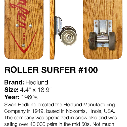
ROLLER SURFER #100
Brand:
Hedlund
Size:
4.4″ x 18.9″
Year:
1960s
Swan Hedlund created the Hedlund Manufacturing
Company in 1949, based in Nokomis, Illinois, USA.
The company was specialized in snow skis and was
selling over 40 000 pairs in the mid 50s. Not much