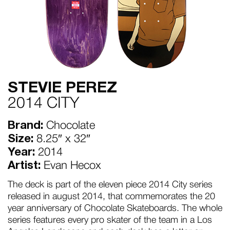
STEVIE PEREZ
2014 CITY
Brand:
Chocolate
Size:
8.25″ x 32″
Year:
2014
Artist:
Evan Hecox
The deck is part of the eleven piece 2014 City series
released in august 2014, that commemorates the 20
year anniversary of Chocolate Skateboards. The whole
series features every pro skater of the team in a Los