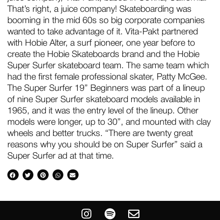
That’s right, a juice company! Skateboarding was
booming in the mid 60s so big corporate companies
wanted to take advantage of it. Vita-Pakt partnered
with Hobie Alter, a surf pioneer, one year before to
create the Hobie Skateboards brand and the Hobie
Super Surfer skateboard team. The same team which
had the first female professional skater, Patty McGee.
The Super Surfer 19” Beginners was part of a lineup
of nine Super Surfer skateboard models available in
1965, and it was the entry level of the lineup. Other
models were longer, up to 30”, and mounted with clay
wheels and better trucks. “There are twenty great
reasons why you should be on Super Surfer” said a
Super Surfer ad at that time.
I
S
E
n
p
n