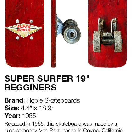
SUPER SURFER 19"
BEGGINERS
Brand:
Hobie Skateboards
Size:
4.4″ x 18.9″
Year:
1965
Released in 1965, this skateboard was made by a
juice company, Vita-Pakt, based in Covina, California.