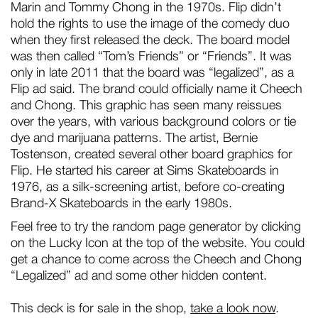
Marin and Tommy Chong in the 1970s. Flip didn’t
hold the rights to use the image of the comedy duo
when they first released the deck. The board model
was then called “Tom’s Friends” or “Friends”. It was
only in late 2011 that the board was “legalized”, as a
Flip ad said. The brand could officially name it Cheech
and Chong. This graphic has seen many reissues
over the years, with various background colors or tie
dye and marijuana patterns. The artist, Bernie
Tostenson, created several other board graphics for
Flip. He started his career at Sims Skateboards in
1976, as a silk-screening artist, before co-creating
Brand-X Skateboards in the early 1980s.
Feel free to try the random page generator by clicking
on the Lucky Icon at the top of the website. You could
get a chance to come across the Cheech and Chong
“Legalized” ad and some other hidden content.
This deck is for sale in the shop,
take a look now
.