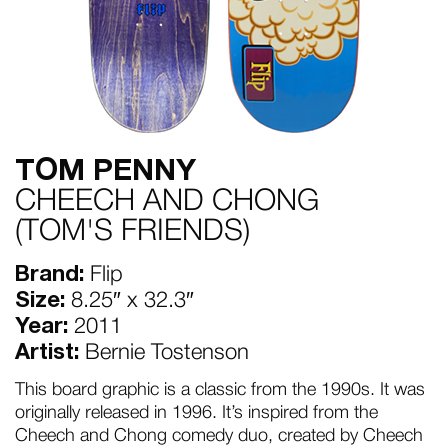
TOM PENNY
CHEECH AND CHONG
(TOM'S FRIENDS)
Brand:
Flip
Size:
8.25″ x 32.3″
Year:
2011
Artist:
Bernie Tostenson
This board graphic is a classic from the 1990s. It was
originally released in 1996. It’s inspired from the
Cheech and Chong comedy duo, created by Cheech