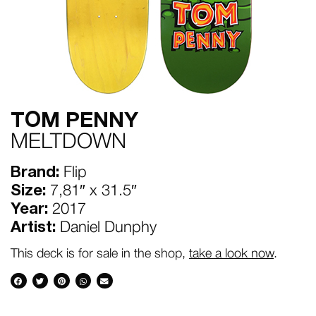
TOM PENNY
MELTDOWN
Brand:
Flip
Size:
7,81″ x 31.5″
Year:
2017
Artist:
Daniel Dunphy
This deck is for sale in the shop,
take a look now
.