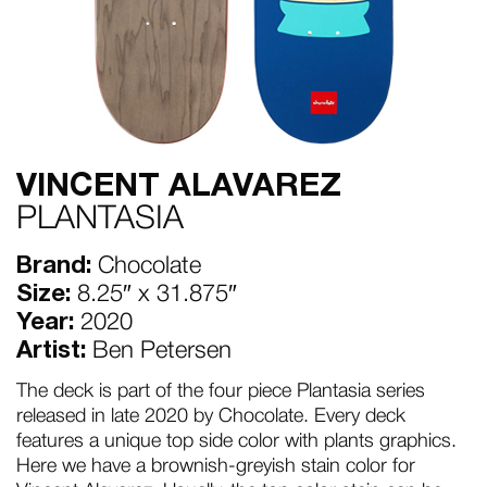
VINCENT ALAVAREZ
PLANTASIA
Brand:
Chocolate
Size:
8.25″ x 31.875″
Year:
2020
Artist:
Ben Petersen
The deck is part of the four piece Plantasia series
released in late 2020 by Chocolate. Every deck
features a unique top side color with plants graphics.
Here we have a brownish-greyish stain color for