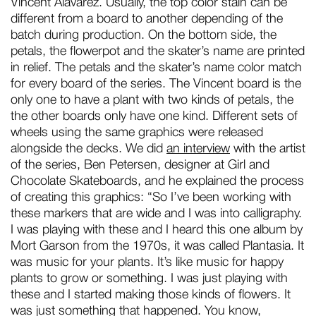
Vincent Alavarez. Usually, the top color stain can be
different from a board to another depending of the
batch during production. On the bottom side, the
petals, the flowerpot and the skater’s name are printed
in relief. The petals and the skater’s name color match
for every board of the series. The Vincent board is the
only one to have a plant with two kinds of petals, the
the other boards only have one kind. Different sets of
wheels using the same graphics were released
alongside the decks. We did
an interview
with the artist
of the series, Ben Petersen, designer at Girl and
Chocolate Skateboards, and he explained the process
of creating this graphics: “So I’ve been working with
these markers that are wide and I was into calligraphy.
I was playing with these and I heard this one album by
Mort Garson from the 1970s, it was called Plantasia. It
was music for your plants. It’s like music for happy
plants to grow or something. I was just playing with
these and I started making those kinds of flowers. It
was just something that happened. You know,