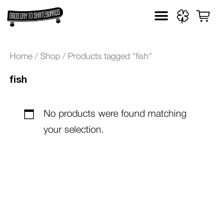
Skip
to
content
Home
/
Shop
/ Products tagged “fish”
fish
No products were found matching
your selection.