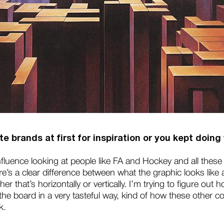
te brands at first for inspiration or you kept doin
f influence looking at people like FA and Hockey and all these 
e’s a clear difference between what the graphic looks like 
r that’s horizontally or vertically. I’m trying to figure out
 the board in a very tasteful way, kind of how these other 
k.