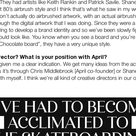
 They had artists like Keith Rankin and Patrick Savile. Shan
t 80’s airbrush style and I think that’s what he saw in my wo
don’t actually do airbrushed artwork, with an actual airbrush
ough the digital artwork that I was doing. Since they were a 
ng to develop a brand identity and so we’ve been slowly fig
uld look like. You know when you see a board and you’re l
Chocolate board”, they have a very unique style.
rector? What is your position with April?
 given me a clear indication. We get many ideas from the a
it’s through Chris Middlebrook [April co-founder] or Shane
h myself. I think we’re all kind of creative directors in our