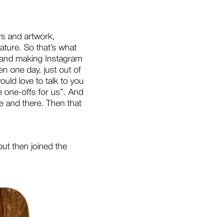
rs and artwork,
ature. So that’s what
et and making Instagram
 one day, just out of
ould love to talk to you
e one-offs for us”. And
re and there. Then that
ut then joined the