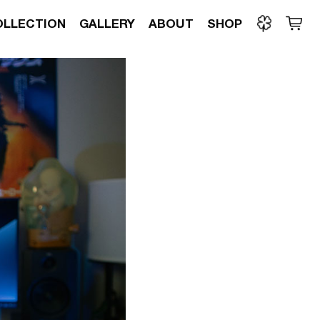
OLLECTION
GALLERY
ABOUT
SHOP