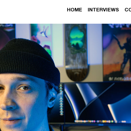
HOME
INTERVIEWS
C