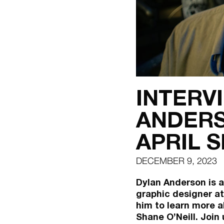
INTERV
ANDERS
APRIL 
DECEMBER 9, 2023
Dylan Anderson is a
graphic designer at
him to learn more a
Shane O’Neill. Join 