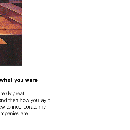
g what you were
really great
and then how you lay it
 how to incorporate my
companies are