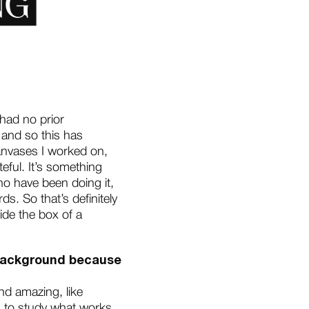
 had no prior
 and so this has
canvases I worked on,
eful. It’s something
 who have been doing it,
. So that’s definitely
de the box of a
d background because
nd amazing, like
ng to study what works