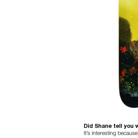
Did Shane tell you
It’s interesting becaus