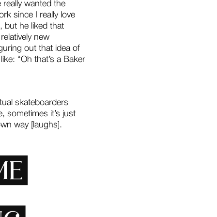
e really wanted the
rk since I really love
, but he liked that
relatively new
uring out that idea of
ike: “Oh that’s a Baker
ctual skateboarders
, sometimes it’s just
 own way [laughs].