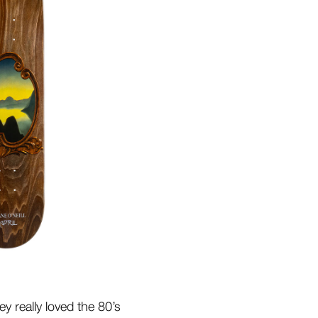
y really loved the 80’s