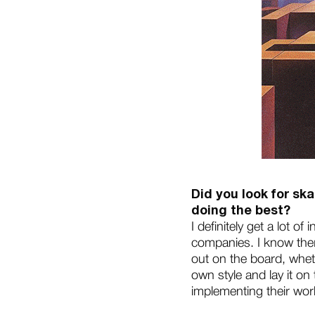
Did you look for ska
doing the best?
I definitely get a lot o
companies. I know ther
out on the board, whethe
own style and lay it on
implementing their wor