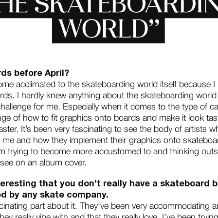
ds before April?
ome acclimated to the skateboarding world itself because I
rds. I hardly knew anything about the skateboarding world
challenge for me. Especially when it comes to the type of 
nge of how to fit graphics onto boards and make it look tast
 master. It’s been very fascinating to see the body of artists
e and how they implement their graphics onto skateboards
m trying to become more accustomed to and thinking outsi
 see on an album cover.
 interesting that you don’t really have a skateboar
ced by any skate company.
scinating part about it. They’ve been very accommodating a
y really vibe with and that they really love. I’ve been tryi