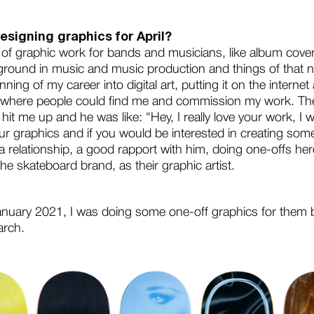
esigning graphics for April?
t of graphic work for bands and musicians, like album cove
round in music and music production and things of that n
ning of my career into digital art, putting it on the intern
 where people could find me and commission my work. Then
hit me up and he was like: “Hey, I really love your work, I w
our graphics and if you would be interested in creating som
a relationship, a good rapport with him, doing one-offs he
the skateboard brand, as their graphic artist.
January 2021, I was doing some one-off graphics for them b
arch.