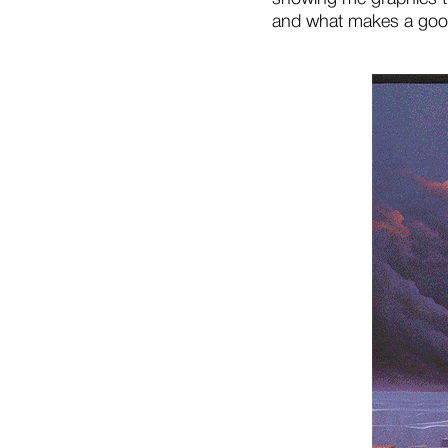
and what makes a goo