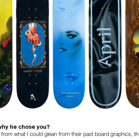
 why he chose you?
e from what I could glean from their past board graphics, the