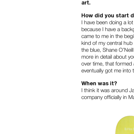
art.
How did you start d
I have been doing a lo
because I have a backg
came to me in the begin
kind of my central hub
the blue, Shane O’Neill 
more in detail about y
over time, that formed 
eventually got me into 
When was it?
I think it was around 
company officially in M