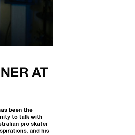
NER AT
 has been the
ity to talk with
tralian pro skater
spirations, and his