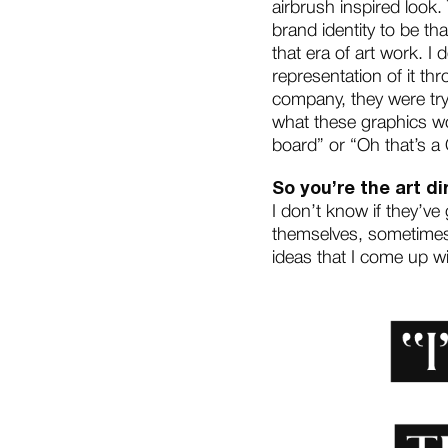
airbrush inspired look.
brand identity to be tha
that era of art work. I 
representation of it thr
company, they were tryi
what these graphics wo
board” or “Oh that’s a 
So you’re the art di
I don’t know if they’ve
themselves, sometimes 
ideas that I come up wit