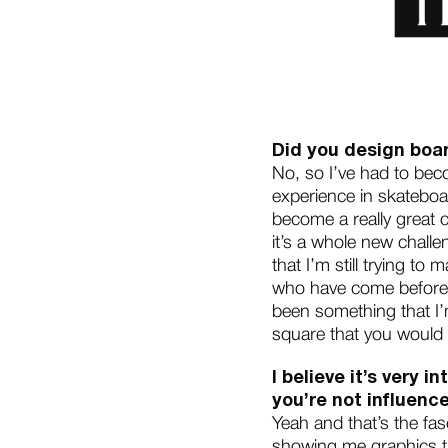
Did you design boar
No, so I’ve had to bec
experience in skateboa
become a really great 
it’s a whole new challe
that I’m still trying to
who have come before m
been something that I’
square that you would
I believe it’s very
you’re not influen
Yeah and that’s the fa
showing me graphics the