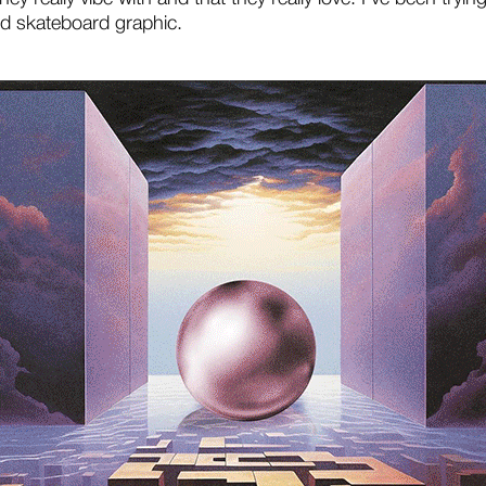
d skateboard graphic.