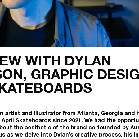
IEW WITH DYLAN
ON, GRAPHIC DESIG
SKATEBOARDS
n artist and illustrator from Atlanta, Georgia and
 April Skateboards since 2021. We had the opportun
bout the aesthetic of the brand co-founded by Aus
us as we delve into Dylan’s creative process, his in