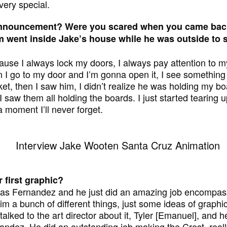
very special.
nnouncement? Were you scared when you came back
 went inside Jake’s house while he was outside to s
ause I always lock my doors, I always pay attention to m
 I go to my door and I’m gonna open it, I see something 
ket, then I saw him, I didn’t realize he was holding my b
 saw them all holding the boards. I just started tearing 
a moment I’ll never forget.
 first graphic?
as Fernandez and he just did an amazing job encompassi
im a bunch of different things, just some ideas of graph
talked to the art director about it, Tyler [Emanuel], and
dez. He did an outstanding job making the Crest, reall