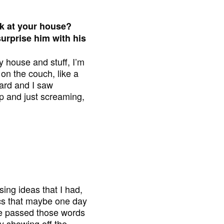
 at your house?
urprise him with his
y house and stuff, I’m
on the couch, like a
oard and I saw
up and just screaming,
ng ideas that I had,
ics that maybe one day
 he passed those words
y showing off the