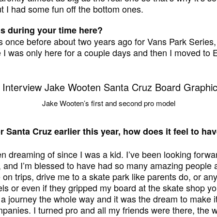
t I had some fun off the bottom ones.
is during your time here?
ris once before about two years ago for Vans Park Series, a
ime I was only here for a couple days and then I moved to 
Jake Wooten’s first and second pro model
r Santa Cruz earlier this year, how does it feel to h
en dreaming of since I was a kid. I’ve been looking forwa
, and I’m blessed to have had so many amazing people 
n trips, drive me to a skate park like parents do, or any
ls or even if they gripped my board at the skate shop y
 a journey the whole way and it was the dream to make it,
mpanies. I turned pro and all my friends were there, the