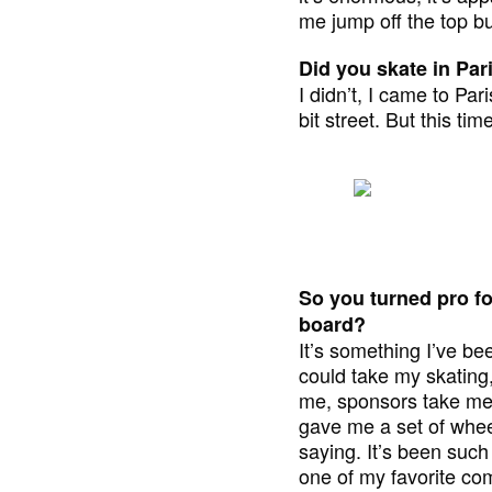
me jump off the top bu
Did you skate in Par
I didn’t, I came to Pa
bit street. But this t
So you turned pro fo
board?
It’s something I’ve be
could take my skating
me, sponsors take me o
gave me a set of whee
saying. It’s been such
one of my favorite co