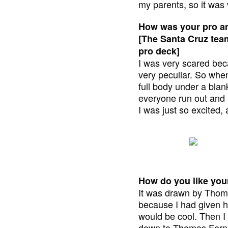
my parents, so it was 
How was your pro a
[The Santa Cruz team
pro deck]
I was very scared bec
very peculiar. So when
full body under a blan
everyone run out and I
I was just so excited, 
How do you like your
It was drawn by Thom
because I had given h
would be cool. Then I 
down to Thomas Fernan