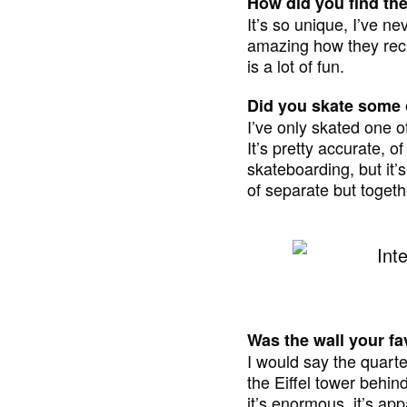
How did you find th
It’s so unique, I’ve ne
amazing how they recr
is a lot of fun.
Did you skate some o
I’ve only skated one of
It’s pretty accurate, of 
skateboarding, but it’s
of separate but togeth
Was the wall your fa
I would say the quarter
the Eiffel tower behind
it’s enormous, it’s app