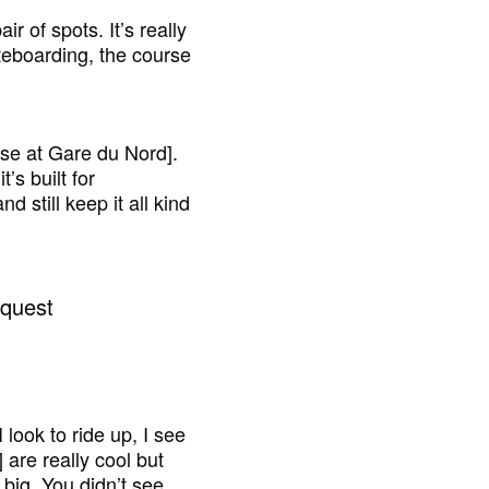
ir of spots. It’s really
teboarding, the course
ouse at Gare du Nord].
t’s built for
d still keep it all kind
 look to ride up, I see
] are really cool but
 big. You didn’t see