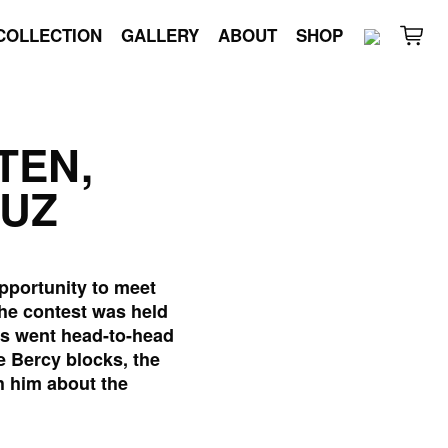
COLLECTION
GALLERY
ABOUT
SHOP
TEN,
RUZ
pportunity to meet
The contest was held
tes went head-to-head
e Bercy blocks, the
h him about the