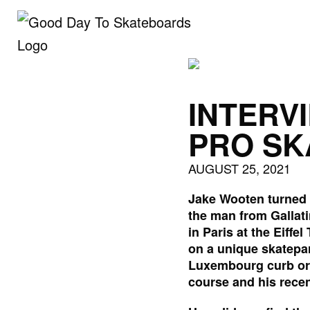
Skip
to
content
INTERV
PRO SK
AUGUST 25, 2021
Jake Wooten turned p
the man from Gallati
in Paris at the Eiff
on a unique skatepar
Luxembourg curb or 
course and his recen