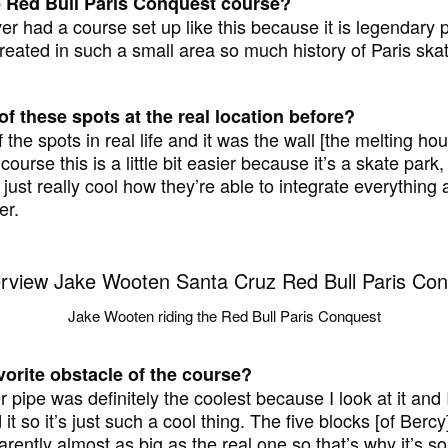
e Red Bull Paris Conquest course?
ver had a course set up like this because it is legendary pa
eated in such a small area so much history of Paris ska
f these spots at the real location before?
 the spots in real life and it was the wall [the melting h
course this is a little bit easier because it’s a skate park, i
 just really cool how they’re able to integrate everything an
er.
Jake Wooten riding the Red Bull Paris Conquest
vorite obstacle of the course?
 pipe was definitely the coolest because I look at it and I
 it so it’s just such a cool thing. The five blocks [of Bercy
arently almost as big as the real one so that’s why it’s so