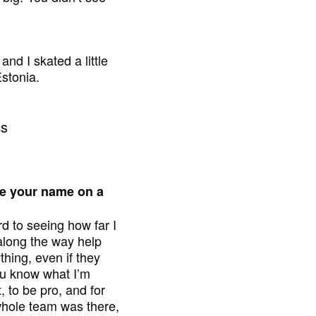
nd I skated a little
Estonia.
ave your name on a
rd to seeing how far I
along the way help
thing, even if they
ou know what I’m
 to be pro, and for
 whole team was there,