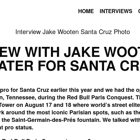
HOME
INTERVIEWS
IEW WITH JAKE WOO
ATER FOR SANTA C
ro for Santa Cruz earlier this year and we had the o
n, Tennessee, during the Red Bull Paris Conquest. 
el Tower on August 17 and 18 where world’s street eli
k around the most iconic Parisian spots, such as th
the Saint-Germain-des-Prés fountain. We talked wit
t pro status.