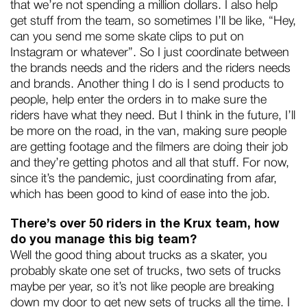
that we’re not spending a million dollars. I also help
get stuff from the team, so sometimes I’ll be like, “Hey,
can you send me some skate clips to put on
Instagram or whatever”. So I just coordinate between
the brands needs and the riders and the riders needs
and brands. Another thing I do is I send products to
people, help enter the orders in to make sure the
riders have what they need. But I think in the future, I’ll
be more on the road, in the van, making sure people
are getting footage and the filmers are doing their job
and they’re getting photos and all that stuff. For now,
since it’s the pandemic, just coordinating from afar,
which has been good to kind of ease into the job.
There’s over 50 riders in the Krux team, how
do you manage this big team?
Well the good thing about trucks as a skater, you
probably skate one set of trucks, two sets of trucks
maybe per year, so it’s not like people are breaking
down my door to get new sets of trucks all the time. I