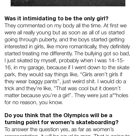
Was it intimidating to be the only girl?
They commented on my body all the time. At first we
were all really young but as soon as all of us started
going through puberty, and the boys started getting
interested in girls, like more romantically, they definitely
started treating me differently. The bullying got so bad,
I just skated by myself, probably when I was 14-15-
16, in my garage, because if I went down to the skate
park, they would say things like, “Girls aren’t girls if
they wear baggy pants”, just weird shit. I would do a
trick and they’re like, “That was cool but it doesn’t
matter because you’re a girl”. They were just a**holes
for no reason, you know.
Do you think that the Olympics will be a
turning point for women’s skateboarding?
To answer the question yes, as far as women’s