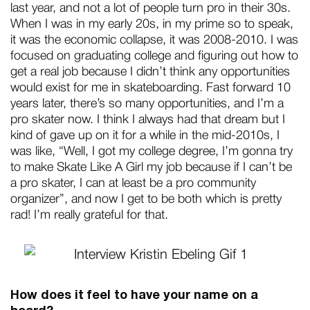
last year, and not a lot of people turn pro in their 30s.
When I was in my early 20s, in my prime so to speak,
it was the economic collapse, it was 2008-2010. I was
focused on graduating college and figuring out how to
get a real job because I didn’t think any opportunities
would exist for me in skateboarding. Fast forward 10
years later, there’s so many opportunities, and I’m a
pro skater now. I think I always had that dream but I
kind of gave up on it for a while in the mid-2010s, I
was like, “Well, I got my college degree, I’m gonna try
to make Skate Like A Girl my job because if I can’t be
a pro skater, I can at least be a pro community
organizer”, and now I get to be both which is pretty
rad! I’m really grateful for that.
How does it feel to have your name on a