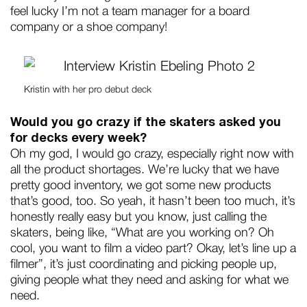
feel lucky I’m not a team manager for a board
company or a shoe company!
Kristin with her pro debut deck
Would you go crazy if the skaters asked you
for decks every week?
Oh my god, I would go crazy, especially right now with
all the product shortages. We’re lucky that we have
pretty good inventory, we got some new products
that’s good, too. So yeah, it hasn’t been too much, it’s
honestly really easy but you know, just calling the
skaters, being like, “What are you working on? Oh
cool, you want to film a video part? Okay, let’s line up a
filmer”, it’s just coordinating and picking people up,
giving people what they need and asking for what we
need.