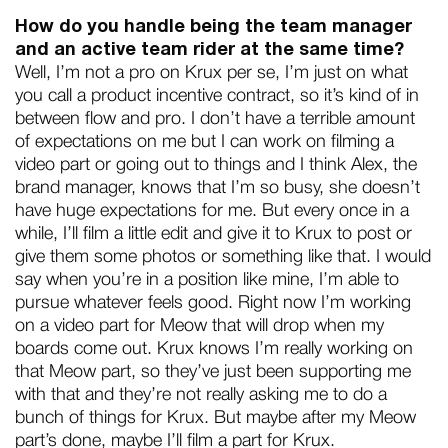
How do you handle being the team manager
and an active team rider at the same time?
Well, I’m not a pro on Krux per se, I’m just on what
you call a product incentive contract, so it’s kind of in
between flow and pro. I don’t have a terrible amount
of expectations on me but I can work on filming a
video part or going out to things and I think Alex, the
brand manager, knows that I’m so busy, she doesn’t
have huge expectations for me. But every once in a
while, I’ll film a little edit and give it to Krux to post or
give them some photos or something like that. I would
say when you’re in a position like mine, I’m able to
pursue whatever feels good. Right now I’m working
on a video part for Meow that will drop when my
boards come out. Krux knows I’m really working on
that Meow part, so they’ve just been supporting me
with that and they’re not really asking me to do a
bunch of things for Krux. But maybe after my Meow
part’s done, maybe I’ll film a part for Krux.