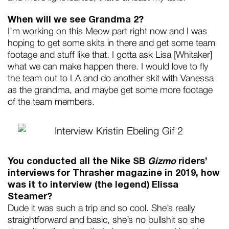
When will we see Grandma 2?
I’m working on this Meow part right now and I was
hoping to get some skits in there and get some team
footage and stuff like that. I gotta ask Lisa [Whitaker]
what we can make happen there. I would love to fly
the team out to LA and do another skit with Vanessa
as the grandma, and maybe get some more footage
of the team members.
You conducted all the Nike SB
Gizmo
riders’
interviews for Thrasher magazine in 2019, how
was it to interview (the legend) Elissa
Steamer?
Dude it was such a trip and so cool. She’s really
straightforward and basic, she’s no bullshit so she