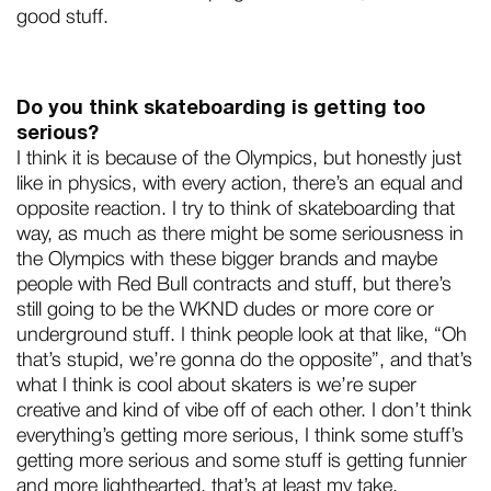
good stuff.
Do you think skateboarding is getting too
serious?
I think it is because of the Olympics, but honestly just
like in physics, with every action, there’s an equal and
opposite reaction. I try to think of skateboarding that
way, as much as there might be some seriousness in
the Olympics with these bigger brands and maybe
people with Red Bull contracts and stuff, but there’s
still going to be the WKND dudes or more core or
underground stuff. I think people look at that like, “Oh
that’s stupid, we’re gonna do the opposite”, and that’s
what I think is cool about skaters is we’re super
creative and kind of vibe off of each other. I don’t think
everything’s getting more serious, I think some stuff’s
getting more serious and some stuff is getting funnier
and more lighthearted, that’s at least my take.