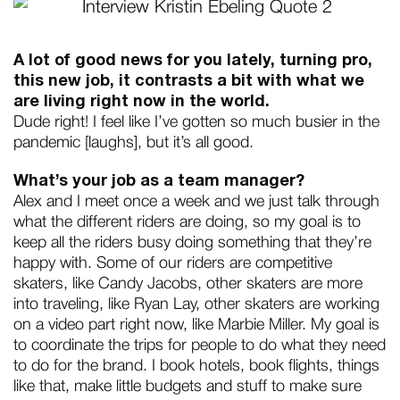
A lot of good news for you lately, turning pro,
this new job, it contrasts a bit with what we
are living right now in the world.
Dude right! I feel like I’ve gotten so much busier in the
pandemic [laughs], but it’s all good.
What’s your job as a team manager?
Alex and I meet once a week and we just talk through
what the different riders are doing, so my goal is to
keep all the riders busy doing something that they’re
happy with. Some of our riders are competitive
skaters, like Candy Jacobs, other skaters are more
into traveling, like Ryan Lay, other skaters are working
on a video part right now, like Marbie Miller. My goal is
to coordinate the trips for people to do what they need
to do for the brand. I book hotels, book flights, things
like that, make little budgets and stuff to make sure