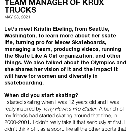
TEAM MANAGER OF KRUX
TRUCKS
MAY 28, 2021
Let’s meet Kristin Ebeling, from Seattle,
Washington, to learn more about her skate
life, turning pro for Meow Skateboards,
managing a team, producing videos, running
the Skate Like A Girl organization, and other
things. We also talked about the Olympics and
she shares her vision of it and the impact it
will have for women and diversity in
skateboarding.
When did you start skating?
I started skating when I was 12 years old and I was
really inspired by
Tony Hawk’s Pro Skater
. A bunch of
my friends had started skating around that time, in
2000-2001. I didn’t really take it that seriously at first, I
didn’t think of it as a sport, like all the other sports that