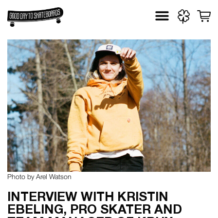
Skip
to
content
Photo by Arel Watson
INTERVIEW WITH KRISTIN
EBELING, PRO SKATER AND