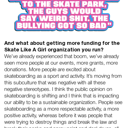
And what about getting more funding for the
Skate Like A Girl organization you run?
We’ve already experienced that boom, we’ve already
seen more people at our events, more grants, more
donations. More people are excited about
skateboarding as a sport and activity. It’s moving from
this subculture that was negative with all these
negative stereotypes. I think the public opinion on
skateboarding is shifting and I think that is impacting
our ability to be a sustainable organization. People see
skateboarding as a more respectable activity, a more
positive activity, whereas before it was people that
were trying to destroy things and break the law and