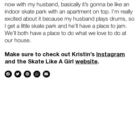
now with my husband, basically it’s gonna be like an
indoor skate park with an apartment on top. I’m really
excited about it because my husband plays drums, so
I get a little skate park and he’ll have a place to jam.
We’ll both have a place to do what we love to do at
our house.
Make sure to check out Kristin’s
Instagram
and the Skate Like A Girl
website
.