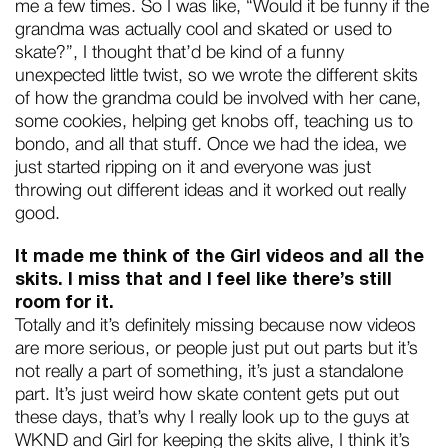
me a few times. So I was like, “Would it be funny if the
grandma was actually cool and skated or used to
skate?”, I thought that’d be kind of a funny
unexpected little twist, so we wrote the different skits
of how the grandma could be involved with her cane,
some cookies, helping get knobs off, teaching us to
bondo, and all that stuff. Once we had the idea, we
just started ripping on it and everyone was just
throwing out different ideas and it worked out really
good.
It made me think of the Girl videos and all the
skits. I miss that and I feel like there’s still
room for it.
Totally and it’s definitely missing because now videos
are more serious, or people just put out parts but it’s
not really a part of something, it’s just a standalone
part. It’s just weird how skate content gets put out
these days, that’s why I really look up to the guys at
WKND and Girl for keeping the skits alive, I think it’s