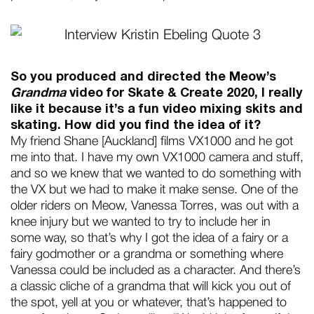
So you produced and directed the Meow’s
Grandma
video for Skate & Create 2020, I really
like it because it’s a fun video mixing skits and
skating. How did you find the idea of it?
My friend Shane [Auckland] films VX1000 and he got
me into that. I have my own VX1000 camera and stuff,
and so we knew that we wanted to do something with
the VX but we had to make it make sense. One of the
older riders on Meow, Vanessa Torres, was out with a
knee injury but we wanted to try to include her in
some way, so that’s why I got the idea of a fairy or a
fairy godmother or a grandma or something where
Vanessa could be included as a character. And there’s
a classic cliche of a grandma that will kick you out of
the spot, yell at you or whatever, that’s happened to