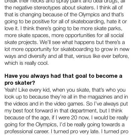
break their necks and spray paint and deal drugs, all
the negative stereotypes about skaters. I think all of
that is changing because of the Olympics and that’s
going to be positive for all of skateboarding, hate it or
love it. I think there’s going to be more skate parks,
more skate spaces, more opportunities for all social
skate projects. We’ll see what happens but there’s a
lot more opportunity for skateboarding to grow in new
ways and diversify and all that, versus like ever before,
which is really cool.
Have you always had that goal to become a
pro skater?
Yeah! Like every kid, when you skate, that’s who you
look up to because they’re all in the magazines and in
the videos and in the video games. So I’ve always put
my best foot forward in that department, but I think
because of the age, if I were 20 now, I would be really
going for the Olympics, I’d be really going towards a
professional career. I turned pro very late. I turned pro