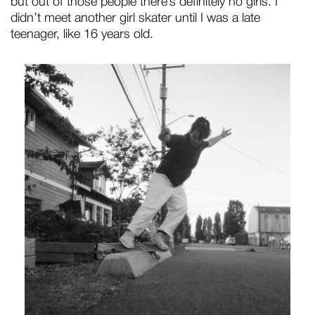
but out of those people there’s definitely no girls. I
didn’t meet another girl skater until I was a late
teenager, like 16 years old.