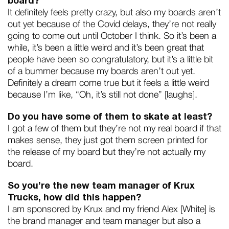
board?
It definitely feels pretty crazy, but also my boards aren’t
out yet because of the Covid delays, they’re not really
going to come out until October I think. So it’s been a
while, it’s been a little weird and it’s been great that
people have been so congratulatory, but it’s a little bit
of a bummer because my boards aren’t out yet.
Definitely a dream come true but it feels a little weird
because I’m like, “Oh, it’s still not done” [laughs].
Do you have some of them to skate at least?
I got a few of them but they’re not my real board if that
makes sense, they just got them screen printed for
the release of my board but they’re not actually my
board.
So you’re the new team manager of Krux
Trucks, how did this happen?
I am sponsored by Krux and my friend Alex [White] is
the brand manager and team manager but also a