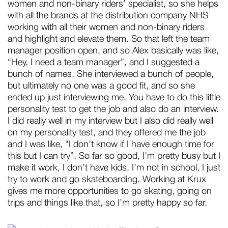
women and non-binary riders’ specialist, so she helps
with all the brands at the distribution company NHS
working with all their women and non-binary riders
and highlight and elevate them. So that left the team
manager position open, and so Alex basically was like,
“Hey, I need a team manager”, and I suggested a
bunch of names. She interviewed a bunch of people,
but ultimately no one was a good fit, and so she
ended up just interviewing me. You have to do this little
personality test to get the job and also do an interview.
I did really well in my interview but I also did really well
on my personality test, and they offered me the job
and I was like, “I don’t know if I have enough time for
this but I can try”. So far so good, I’m pretty busy but I
make it work, I don’t have kids, I’m not in school, I just
try to work and go skateboarding. Working at Krux
gives me more opportunities to go skating, going on
trips and things like that, so I’m pretty happy so far.