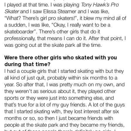
I played at that time. I was playing
Tony Hawk’s Pro
Skater
and I saw Elissa Steamer and I was like,
“What? There’s girl pro skaters!”, it blew my mind all of
a sudden, I was like, “Okay, I really want to be a
skateboarder”. There’s other girls that do it
professionally, that means I can do it. After that point, I
was going out at the skate park all the time.
Were there other girls who skated with you
during that time?
I had a couple girls that I started skating with but they
all kind of just quit, probably within six months to a
year. So after that, I was pretty much on my own, and
they weren’t as serious about it, they played other
sports or they were just into something else, and
that’s true for a lot of my guy friends. A lot of the guys
that I started skating with, they lost interest after six
months or so, so then I just became friends with
people at the skate park and they became my friends,