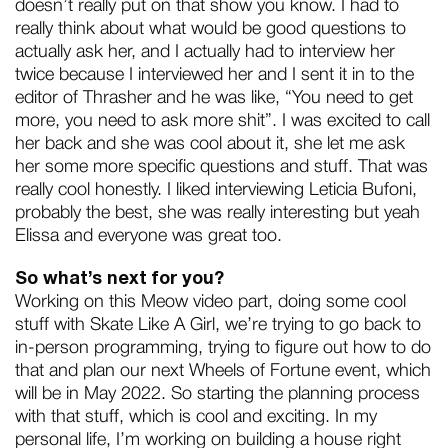
doesn’t really put on that show you know. I had to
really think about what would be good questions to
actually ask her, and I actually had to interview her
twice because I interviewed her and I sent it in to the
editor of Thrasher and he was like, “You need to get
more, you need to ask more shit”. I was excited to call
her back and she was cool about it, she let me ask
her some more specific questions and stuff. That was
really cool honestly. I liked interviewing Leticia Bufoni,
probably the best, she was really interesting but yeah
Elissa and everyone was great too.
So what’s next for you?
Working on this Meow video part, doing some cool
stuff with Skate Like A Girl, we’re trying to go back to
in-person programming, trying to figure out how to do
that and plan our next Wheels of Fortune event, which
will be in May 2022. So starting the planning process
with that stuff, which is cool and exciting. In my
personal life, I’m working on building a house right