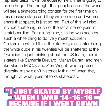
representation, it will be equal to men. That is going to
be so huge. The thought that people across the world
will see a skateboarding contest for the first time on
this massive stage and they will see men and women
share that space, is just so rad. Part of this will also
include shattering much of the racial stereotypes in
skateboarding. For a long time, skating was seen as
such a white thing to do, very much southern
California centric. I think the stereotypical skater being
the white dude in his twenties will be shattered at the
Olympics. In just thinking about the US team, there’s
skaters like Samarria Brevard, Mariah Duran, and men
like Maurio McCoy and Zion Wright, who represent
diversity, many didn’t historically think of when they
thought of what types of folks skateboard.