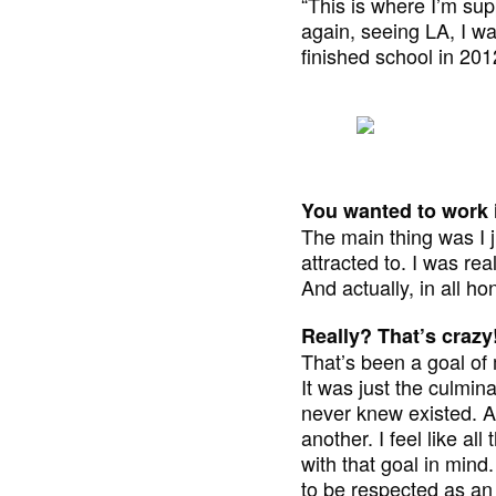
“This is where I’m su
again, seeing LA, I wa
finished school in 20
You wanted to work i
The main thing was I j
attracted to. I was rea
And actually, in all ho
Really? That’s crazy
That’s been a goal of 
It was just the culmin
never knew existed. Aft
another. I feel like al
with that goal in mind.
to be respected as an 