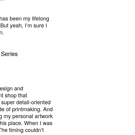
s has been my lifelong
But yeah, I’m sure I
n.
design and
nt shop that
super detail-oriented
ide of printmaking. And
ng my personal artwork
o this place. When I was
The timing couldn’t