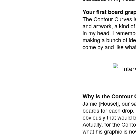
Your first board grap
The Contour Curves is 
and artwork, a kind of 
in my head. I remember
making a bunch of ideas
come by and like what 
Why is the Contour C
Jamie [Housel], our sa
boards for each drop. I
obviously that would be
Actually, for the Conto
what his graphic is now