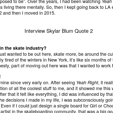
pposed to be”. Over the years, I had been watching
Yeah 
s living there mentally. So, then I kept going back to LA
12 and then I moved in 2015.
n the skate industry?
ust wanted to be out here, skate more, be around the cul
lly tired of the winters in New York, it’s like six months o
nesty, part of moving out here was that I wanted to work f
!
mine since very early on. After seeing
, it rea
Yeah Right
ation of all the coolest stuff to me, and it showed me this
er that it felt like everything, I did was influenced by th
l the decisions I made in my life, I was subconsciously goin
 Even if I could just design a single board for Girl or Cho
artist in the skateboarding community, that was a big go