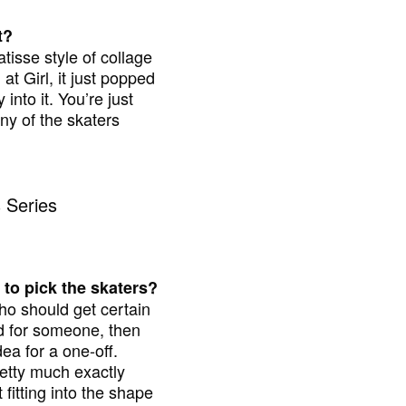
t?
tisse style of collage
at Girl, it just popped
nto it. You’re just
any of the skaters
 to pick the skaters?
ho should get certain
ind for someone, then
dea for a one-off.
pretty much exactly
 fitting into the shape