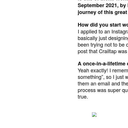
September 2021, by b
journey of this great
How did you start wo
I applied to an Instag
basically just designi
been trying not to be 
post that Crailtap was h
A once-in-a-lifetime
Yeah exactly! I rememb
something”, so I just 
them an email and the
process was super quic
true.