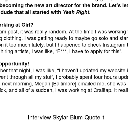
ecoming the new art director for the brand. Let’s l
 dude that all started with
Yeah Right
.
rking at Girl?
ram post, it was really random. At the time I was workin
ng clothing. I was getting ready to maybe go solo and star
on it too much lately, but I happened to check Instagram 
iring artists, I was like, “F***, I have to apply for this”.
 opportunity!
er that night, I was like, “I haven’t updated my website 
went through all my stuff, I probably spent four hours upda
 next morning, Megan [Baltimore] emailed me, she was lik
k, and all of a sudden, I was working at Crailtap. It re