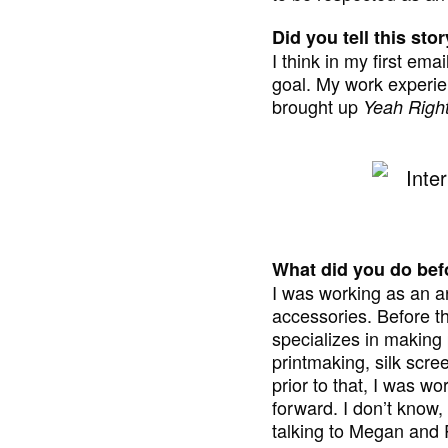
Did you tell this st
I think in my first ema
goal. My work experien
brought up
Yeah Righ
What did you do befo
I was working as an a
accessories. Before th
specializes in making 
printmaking, silk scree
prior to that, I was 
forward. I don’t know, 
talking to Megan and R