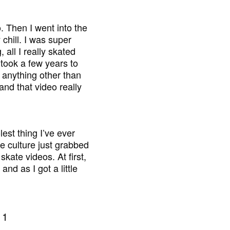
. Then I went into the
 chill. I was super
 all I really skated
 took a few years to
n anything other than
 and that video really
est thing I’ve ever
le culture just grabbed
kate videos. At first,
nd as I got a little