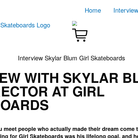
Home
Intervie
IEW WITH SKYLAR B
RECTOR AT GIRL
BOARDS
you meet people who actually made their dream come 
ing for Girl Skateboards was his lifelong goal, and h