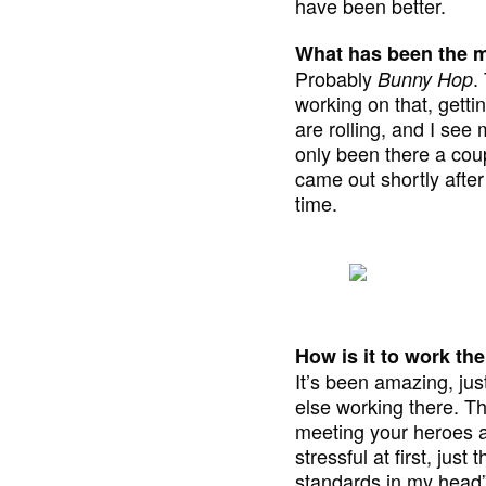
have been better.
What has been the m
Probably
.
Bunny Hop
working on that, gettin
are rolling, and I see 
only been there a coup
came out shortly after
time.
How is it to work th
It’s been amazing, ju
else working there. Th
meeting your heroes and
stressful at first, just
standards in my head”