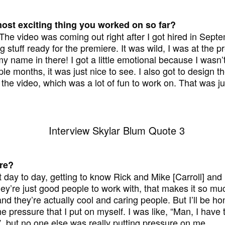
ost exciting thing you worked on so far?
 The video was coming out right after I got hired in Sept
g stuff ready for the premiere. It was wild, I was at the p
my name in there! I got a little emotional because I wasn’t
le months, it was just nice to see. I also got to design 
 the video, which was a lot of fun to work on. That was jus
ere?
st day to day, getting to know Rick and Mike [Carroll] a
ey’re just good people to work with, that makes it so muc
 they’re actually cool and caring people. But I’ll be hone
 the pressure that I put on myself. I was like, “Man, I have 
, but no one else was really putting pressure on me.