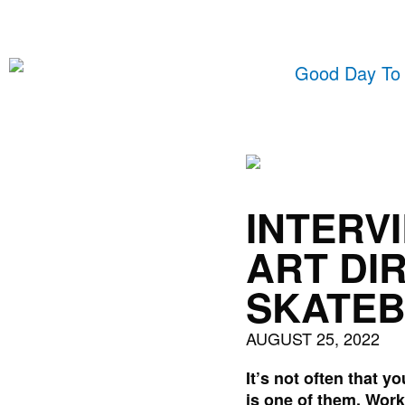
Skip
to
content
INTERV
ART DI
SKATE
AUGUST 25, 2022
It’s not often that 
is one of them. Work