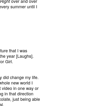
over and over
Right
 every summer until I
ture that I was
f the year [Laughs].
or Girl.
lly did change my life.
 whole new world I
at video in one way or
g in that direction
colate, just being able
al.