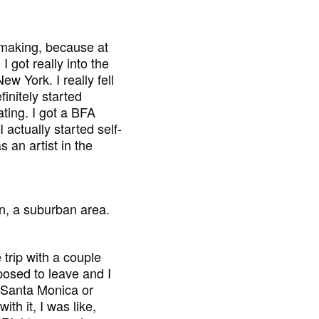
mmaking, because at
I got really into the
w York. I really fell
finitely started
ating. I got a BFA
I actually started self-
 an artist in the
n, a suburban area.
 trip with a couple
posed to leave and I
in Santa Monica or
ith it, I was like,