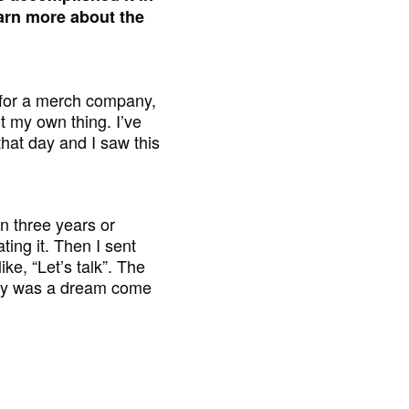
earn more about the
g for a merch company,
t my own thing. I’ve
that day and I saw this
in three years or
ting it. Then I sent
e, “Let’s talk”. The
ally was a dream come