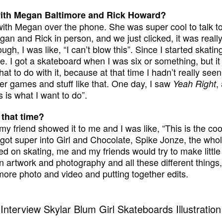
with Megan Baltimore and Rick Howard?
s with Megan over the phone. She was super cool to talk to
gan and Rick in person, and we just clicked, it was really
gh, I was like, “I can’t blow this”. Since I started skating,
. I got a skateboard when I was six or something, but it
at to do with it, because at that time I hadn’t really see
r games and stuff like that. One day, I saw
,
Yeah Right
 is what I want to do”.
 that time?
y friend showed it to me and I was like, “This is the cool
st got super into Girl and Chocolate, Spike Jonze, the who
ed on skating, me and my friends would try to make little s
n artwork and photography and all these different things, a
 more photo and video and putting together edits.