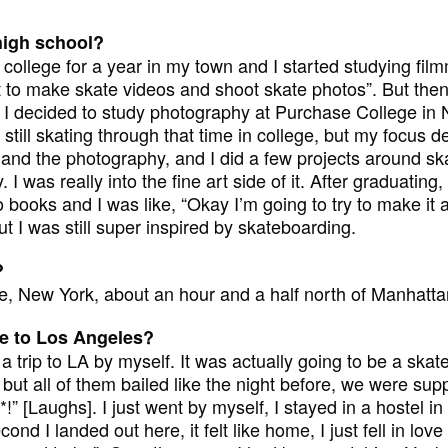
high school?
college for a year in my town and I started studying fil
ant to make skate videos and shoot skate photos”. But then 
 I decided to study photography at Purchase College in Ne
s still skating through that time in college, but my focus de
k and the photography, and I did a few projects around sk
I was really into the fine art side of it. After graduating, 
books and I was like, “Okay I’m going to try to make it as
t I was still super inspired by skateboarding.
?
, New York, about an hour and a half north of Manhatta
 to Los Angeles?
a trip to LA by myself. It was actually going to be a skate
 but all of them bailed like the night before, we were sup
*!” [Laughs]. I just went by myself, I stayed in a hostel 
ond I landed out here, it felt like home, I just fell in love w