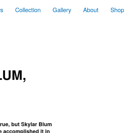
ws
Collection
Gallery
About
Shop
LUM,
true, but Skylar Blum
e accomplished it in