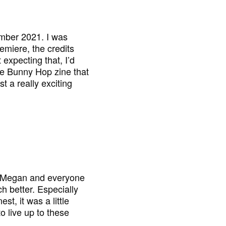
ember 2021. I was
remiere, the credits
 expecting that, I’d
the Bunny Hop zine that
t a really exciting
nd Megan and everyone
h better. Especially
st, it was a little
to live up to these