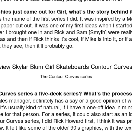
hics just came out for Girl, what’s the story behind i
the name of the first series I did. It was inspired by a Ma
paper cut out. It was one of my first ideas when I started 
 I brought one in and Rick and Sam [Smyth] were really i
 and then if Rick thinks it’s cool, if Mike is into it, or if 
they see, then it’ll probably go.
The Contour Curves series
urves series a five-deck series? What’s the process
les manager, definitely has a say or a good opinion of w
t’s usually kind of natural, if I have a one-off idea in m
 for that person. For a series, it could also start as an i
ur Curves series, I did Rick Howard first, I think it was 
. It felt like some of the older 90’s graphics, with the text