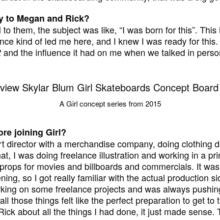
ory to Megan and Rick?
il to them, the subject was like, “I was born for this”. Thi
ce kind of led me here, and I knew I was ready for this. 
and the influence it had on me when we talked in perso
t
A Girl concept series from 2015
re joining Girl?
rt director with a merchandise company, doing clothing 
at, I was doing freelance illustration and working in a pri
props for movies and billboards and commercials. It was 
ning, so I got really familiar with the actual production s
working on some freelance projects and was always pushi
all those things felt like the perfect preparation to get t
ick about all the things I had done, it just made sense. 