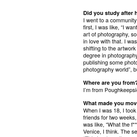
Did you study after 
I went to a community 
first, I was like, “I w
art of photography, so
in love with that. I wa
shifting to the artwor
degree in photography. 
publishing some photo 
photography world”, bu
Where are you from
I’m from Poughkeepsie
What made you move
When I was 18, I took 
friends for two weeks,
was like, “What the f**
Venice, I think. The sec