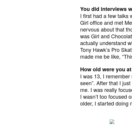
You did interviews 
I first had a few talk
Girl office and met Me
nervous about that thou
was Girl and Chocolate
actually understand wh
Tony Hawk’s Pro Skate
made me be like, “This
How old were you at
I was 13, I remember m
seen”. After that I ju
me. I was really focus
I wasn’t too focused o
older, I started doing