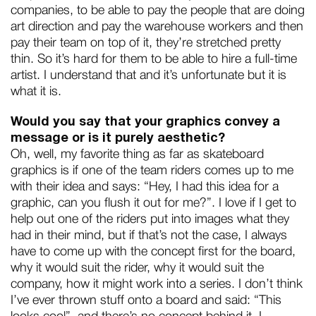
companies, to be able to pay the people that are doing
art direction and pay the warehouse workers and then
pay their team on top of it, they’re stretched pretty
thin. So it’s hard for them to be able to hire a full-time
artist. I understand that and it’s unfortunate but it is
what it is.
Would you say that your graphics convey a
message or is it purely aesthetic?
Oh, well, my favorite thing as far as skateboard
graphics is if one of the team riders comes up to me
with their idea and says: “Hey, I had this idea for a
graphic, can you flush it out for me?”. I love if I get to
help out one of the riders put into images what they
had in their mind, but if that’s not the case, I always
have to come up with the concept first for the board,
why it would suit the rider, why it would suit the
company, how it might work into a series. I don’t think
I’ve ever thrown stuff onto a board and said: “This