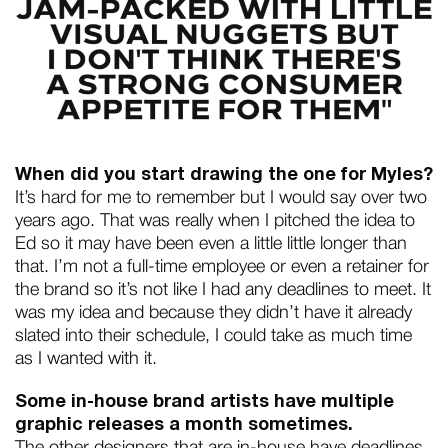
When did you start drawing the one for Myles?
It’s hard for me to remember but I would say over two
years ago. That was really when I pitched the idea to
Ed so it may have been even a little little longer than
that. I’m not a full-time employee or even a retainer for
the brand so it’s not like I had any deadlines to meet. It
was my idea and because they didn’t have it already
slated into their schedule, I could take as much time
as I wanted with it.
Some in-house brand artists have multiple
graphic releases a month sometimes.
The other designers that are in-house have deadlines,