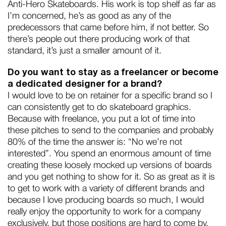
Anti-Hero Skateboards. His work is top shelf as far as
I’m concerned, he’s as good as any of the
predecessors that came before him, if not better. So
there’s people out there producing work of that
standard, it’s just a smaller amount of it.
Do you want to stay as a freelancer or become
a dedicated designer for a brand?
I would love to be on retainer for a specific brand so I
can consistently get to do skateboard graphics.
Because with freelance, you put a lot of time into
these pitches to send to the companies and probably
80% of the time the answer is: “No we’re not
interested”. You spend an enormous amount of time
creating these loosely mocked up versions of boards
and you get nothing to show for it. So as great as it is
to get to work with a variety of different brands and
because I love producing boards so much, I would
really enjoy the opportunity to work for a company
exclusively, but those positions are hard to come by.