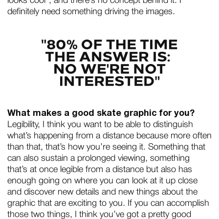
looks cool”, and there’s no concept behind it. I
definitely need something driving the images.
What makes a good skate graphic for you?
Legibility, I think you want to be able to distinguish
what’s happening from a distance because more often
than that, that’s how you’re seeing it. Something that
can also sustain a prolonged viewing, something
that’s at once legible from a distance but also has
enough going on where you can look at it up close
and discover new details and new things about the
graphic that are exciting to you. If you can accomplish
those two things, I think you’ve got a pretty good