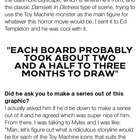
the Baltimore cityscape, which is where he’s from, and
the classic
Damsels In Distress
type of scene, trying to
use the Toy Machine monster as the main figure for
whatever this horror movie would be. I sent it to Ed
Templeton and he was cool with it.
Did he ask you to make a series out of this
graphic?
I actually asked him if he’d be down to make a series
out of it and he agreed which was super nice of him.
From there, I was talking to Myles and I was like:
“Man, let’s figure out what a ridiculous storyline would
be for each of the Toy Machine icons that suits the