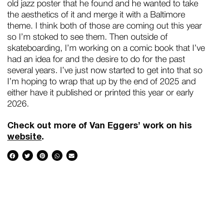
old jazz poster that he found and he wanted to take
the aesthetics of it and merge it with a Baltimore
theme. I think both of those are coming out this year
so I’m stoked to see them. Then outside of
skateboarding, I’m working on a comic book that I’ve
had an idea for and the desire to do for the past
several years. I’ve just now started to get into that so
I’m hoping to wrap that up by the end of 2025 and
either have it published or printed this year or early
2026.
Check out more of Van Eggers’ work on his
website
.