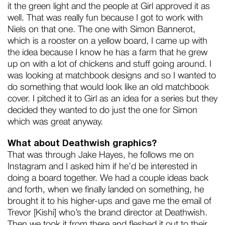
it the green light and the people at Girl approved it as
well. That was really fun because I got to work with
Niels on that one. The one with Simon Bannerot,
which is a rooster on a yellow board, I came up with
the idea because I know he has a farm that he grew
up on with a lot of chickens and stuff going around. I
was looking at matchbook designs and so I wanted to
do something that would look like an old matchbook
cover. I pitched it to Girl as an idea for a series but they
decided they wanted to do just the one for Simon
which was great anyway.
What about Deathwish graphics?
That was through Jake Hayes, he follows me on
Instagram and I asked him if he’d be interested in
doing a board together. We had a couple ideas back
and forth, when we finally landed on something, he
brought it to his higher-ups and gave me the email of
Trevor [Kishi] who’s the brand director at Deathwish.
Then we took it from there and fleshed it out to their