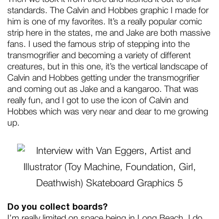
standards. The Calvin and Hobbes graphic I made for
him is one of my favorites. It’s a really popular comic
strip here in the states, me and Jake are both massive
fans. I used the famous strip of stepping into the
transmogrifier and becoming a variety of different
creatures, but in this one, it’s the vertical landscape of
Calvin and Hobbes getting under the transmogrifier
and coming out as Jake and a kangaroo. That was
really fun, and I got to use the icon of Calvin and
Hobbes which was very near and dear to me growing
up.
Do you collect boards?
I’m really limited on space being in Long Beach, I do