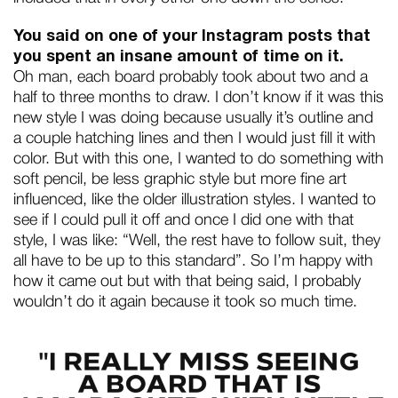
You said on one of your Instagram posts that
you spent an insane amount of time on it.
Oh man, each board probably took about two and a
half to three months to draw. I don’t know if it was this
new style I was doing because usually it’s outline and
a couple hatching lines and then I would just fill it with
color. But with this one, I wanted to do something with
soft pencil, be less graphic style but more fine art
influenced, like the older illustration styles. I wanted to
see if I could pull it off and once I did one with that
style, I was like: “Well, the rest have to follow suit, they
all have to be up to this standard”. So I’m happy with
how it came out but with that being said, I probably
wouldn’t do it again because it took so much time.