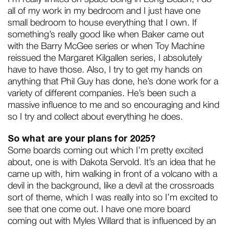
all of my work in my bedroom and I just have one
small bedroom to house everything that I own. If
something’s really good like when Baker came out
with the Barry McGee series or when Toy Machine
reissued the Margaret Kilgallen series, I absolutely
have to have those. Also, I try to get my hands on
anything that Phil Guy has done, he’s done work for a
variety of different companies. He’s been such a
massive influence to me and so encouraging and kind
so I try and collect about everything he does.
So what are your plans for 2025?
Some boards coming out which I’m pretty excited
about, one is with Dakota Servold. It’s an idea that he
came up with, him walking in front of a volcano with a
devil in the background, like a devil at the crossroads
sort of theme, which I was really into so I’m excited to
see that one come out. I have one more board
coming out with Myles Willard that is influenced by an