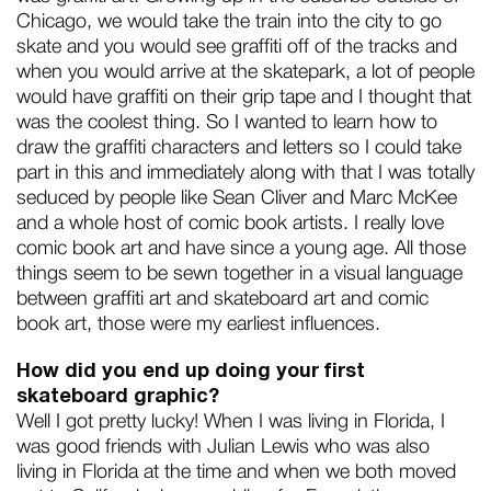
Chicago, we would take the train into the city to go
skate and you would see graffiti off of the tracks and
when you would arrive at the skatepark, a lot of people
would have graffiti on their grip tape and I thought that
was the coolest thing. So I wanted to learn how to
draw the graffiti characters and letters so I could take
part in this and immediately along with that I was totally
seduced by people like Sean Cliver and Marc McKee
and a whole host of comic book artists. I really love
comic book art and have since a young age. All those
things seem to be sewn together in a visual language
between graffiti art and skateboard art and comic
book art, those were my earliest influences.
How did you end up doing your first
skateboard graphic?
Well I got pretty lucky! When I was living in Florida, I
was good friends with Julian Lewis who was also
living in Florida at the time and when we both moved