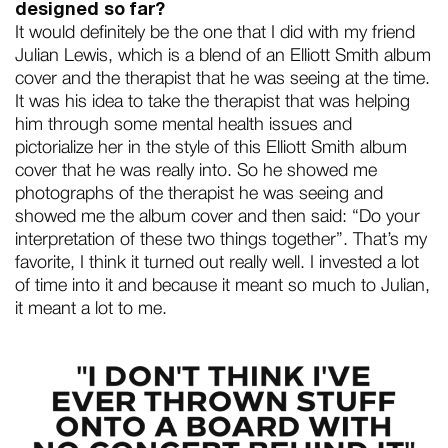
designed so far?
It would definitely be the one that I did with my friend
Julian Lewis, which is a blend of an Elliott Smith album
cover and the therapist that he was seeing at the time.
It was his idea to take the therapist that was helping
him through some mental health issues and
pictorialize her in the style of this Elliott Smith album
cover that he was really into. So he showed me
photographs of the therapist he was seeing and
showed me the album cover and then said: “Do your
interpretation of these two things together”. That’s my
favorite, I think it turned out really well. I invested a lot
of time into it and because it meant so much to Julian,
it meant a lot to me.