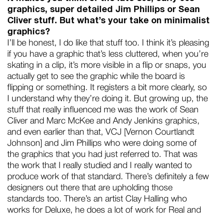
graphics, super detailed Jim Phillips or Sean
Cliver stuff. But what’s your take on minimalist
graphics?
I’ll be honest, I do like that stuff too. I think it’s pleasing
if you have a graphic that’s less cluttered, when you’re
skating in a clip, it’s more visible in a flip or snaps, you
actually get to see the graphic while the board is
flipping or something. It registers a bit more clearly, so
I understand why they’re doing it. But growing up, the
stuff that really influenced me was the work of Sean
Cliver and Marc McKee and Andy Jenkins graphics,
and even earlier than that, VCJ [Vernon Courtlandt
Johnson] and Jim Phillips who were doing some of
the graphics that you had just referred to. That was
the work that I really studied and I really wanted to
produce work of that standard. There’s definitely a few
designers out there that are upholding those
standards too. There’s an artist Clay Halling who
works for Deluxe, he does a lot of work for Real and