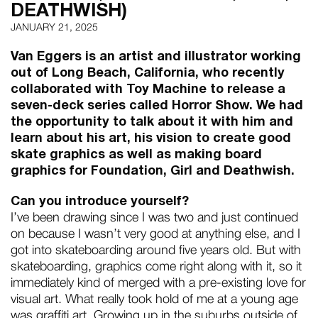
DEATHWISH)
JANUARY 21, 2025
Van Eggers is an artist and illustrator working
out of Long Beach, California, who recently
collaborated with Toy Machine to release a
seven-deck series called Horror Show. We had
the opportunity to talk about it with him and
learn about his art, his vision to create good
skate graphics as well as making board
graphics for Foundation, Girl and Deathwish.
Can you introduce yourself?
I’ve been drawing since I was two and just continued
on because I wasn’t very good at anything else, and I
got into skateboarding around five years old. But with
skateboarding, graphics come right along with it, so it
immediately kind of merged with a pre-existing love for
visual art. What really took hold of me at a young age
was graffiti art. Growing up in the suburbs outside of