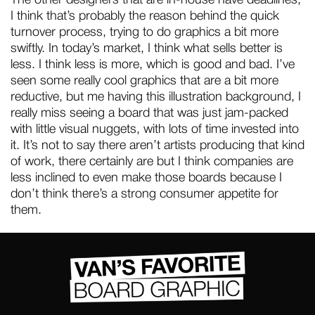
I think that’s probably the reason behind the quick
turnover process, trying to do graphics a bit more
swiftly. In today’s market, I think what sells better is
less. I think less is more, which is good and bad. I’ve
seen some really cool graphics that are a bit more
reductive, but me having this illustration background, I
really miss seeing a board that was just jam-packed
with little visual nuggets, with lots of time invested into
it. It’s not to say there aren’t artists producing that kind
of work, there certainly are but I think companies are
less inclined to even make those boards because I
don’t think there’s a strong consumer appetite for
them.