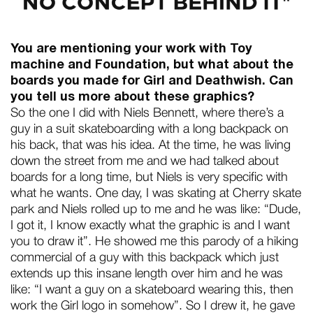
You are mentioning your work with Toy
machine and Foundation, but what about the
boards you made for Girl and Deathwish. Can
you tell us more about these graphics?
So the one I did with Niels Bennett, where there’s a
guy in a suit skateboarding with a long backpack on
his back, that was his idea. At the time, he was living
down the street from me and we had talked about
boards for a long time, but Niels is very specific with
what he wants. One day, I was skating at Cherry skate
park and Niels rolled up to me and he was like: “Dude,
I got it, I know exactly what the graphic is and I want
you to draw it”. He showed me this parody of a hiking
commercial of a guy with this backpack which just
extends up this insane length over him and he was
like: “I want a guy on a skateboard wearing this, then
work the Girl logo in somehow”. So I drew it, he gave