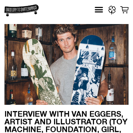
Skip
to
content
INTERVIEW WITH VAN EGGERS,
ARTIST AND ILLUSTRATOR (TOY
MACHINE, FOUNDATION, GIRL,