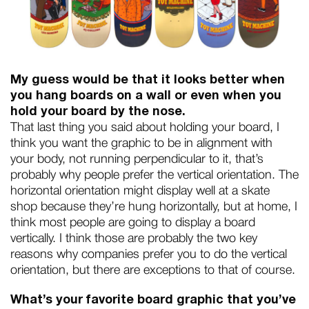
My guess would be that it looks better when
you hang boards on a wall or even when you
hold your board by the nose.
That last thing you said about holding your board, I
think you want the graphic to be in alignment with
your body, not running perpendicular to it, that’s
probably why people prefer the vertical orientation. The
horizontal orientation might display well at a skate
shop because they’re hung horizontally, but at home, I
think most people are going to display a board
vertically. I think those are probably the two key
reasons why companies prefer you to do the vertical
orientation, but there are exceptions to that of course.
What’s your favorite board graphic that you’ve