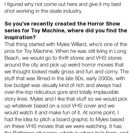
I figured why not come out here and give it my best
shot working in the skate industry.
So you’ve recently created the Horror Show
series for Toy Machine, where did you find the
inspiration?
That thing started with Myles Willard, who’s one of the
pros for Toy Machine. When he was still living in Long
Beach, we would go to thrift stores and VHS stores
around the city and pick up weird horror movies that
we thought looked really gross and fun and corny. The
stuff that was filmed in the late 90s, early 2000s, with
low budget was visually kind of rich and always had
over-the-top ridiculous gore and totally implausible
story lines. Myles and I like that stuff so we would pick
up whatever based on a cool VHS cover and we
would watch it and make fun of it. At some point, I
had the idea to pitch a board graphic to Myles based
on these VHS movies that we were watching. It has