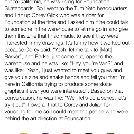
out to California, he was riding for Foundation
Skateboards. So I went to the Tum Yeto headquarters
and I hit up Corey Glick who was a rider for
Foundation at the time and I asked him if he could talk
to someone in the warehouse to let me go in and give
them this zine that I had made, to see if they were
interested in my drawings. It’s funny how it worked out
because Corey said: “Yeah, let me talk to [Matt]
Barker”, and Barker just came out, opened the
warehouse and he was like: “Hey, you’re Van?” and I
was like: “Yeah, I just wanted to meet you guys and
give you a zine and shake hands and tell you that I’m
here in California trying to produce some skate
graphics if ever you were interested”. Based on that
conversation, he was like: “Well, let’s do a series, let’s
try it out”. I owe all that to Corey and Julian for
vouching for me so I could meet the people who were
behind the art direction at Foundation.