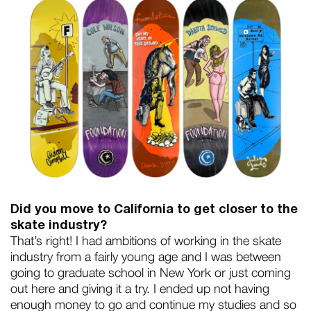
Did you move to California to get closer to the
skate industry?
That’s right! I had ambitions of working in the skate
industry from a fairly young age and I was between
going to graduate school in New York or just coming
out here and giving it a try. I ended up not having
enough money to go and continue my studies and so