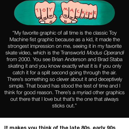
“My favorite graphic of all time is the classic Toy
Machine fist graphic because as a kid, it made the
strongest impression on me, seeing it in my favorite
skate video, which is the Transworld
Modus Operandi
from 2000. You see Brian Anderson and Brad Staba
skating it and you know exactly what it is if you only
catch it for a split second going through the air.
There’s something so clever about it and deceptively
simple. That board has stood the test of time and I
think for good reason. There’s a myriad other graphics
out there that I love but that’s the one that always
sticks out.”
It makes you think of the late 80s, early 90s