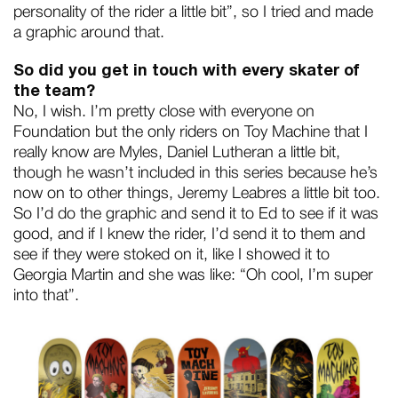
personality of the rider a little bit”, so I tried and made
a graphic around that.
So did you get in touch with every skater of
the team?
No, I wish. I’m pretty close with everyone on
Foundation but the only riders on Toy Machine that I
really know are Myles, Daniel Lutheran a little bit,
though he wasn’t included in this series because he’s
now on to other things, Jeremy Leabres a little bit too.
So I’d do the graphic and send it to Ed to see if it was
good, and if I knew the rider, I’d send it to them and
see if they were stoked on it, like I showed it to
Georgia Martin and she was like: “Oh cool, I’m super
into that”.