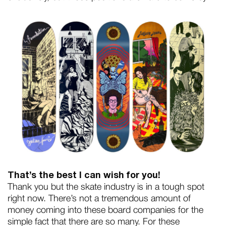
That’s the best I can wish for you!
Thank you but the skate industry is in a tough spot
right now. There’s not a tremendous amount of
money coming into these board companies for the
simple fact that there are so many. For these