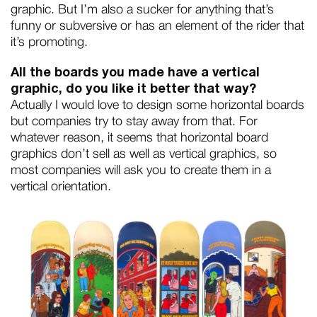
graphic. But I’m also a sucker for anything that’s
funny or subversive or has an element of the rider that
it’s promoting.
All the boards you made have a vertical
graphic, do you like it better that way?
Actually I would love to design some horizontal boards
but companies try to stay away from that. For
whatever reason, it seems that horizontal board
graphics don’t sell as well as vertical graphics, so
most companies will ask you to create them in a
vertical orientation.