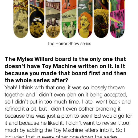
The Horror Show series
The Myles Willard board is the only one that
doesn’t have Toy Machine written on it. Is it
because you made that board first and then
the whole series after?
Yeah! I think with that one, it was so loosely thrown
together and I didn’t even plan on it being accepted,
so I didn’t put in too much time. I later went back and
refined it a bit, but I didn’t even bother branding it
because this was just a pitch to see if Ed would go for
it and because he liked it, I didn’t want to revise it too
much by adding the Toy Machine letters into it. So I
included that in every other one down the series.