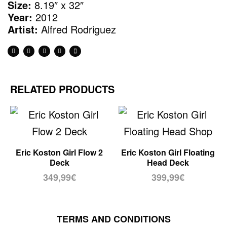
Size:
8.19″ x 32″
Year:
2012
Artist:
Alfred Rodriguez
RELATED PRODUCTS
Eric Koston Girl Flow 2
Eric Koston Girl Floating
Deck
Head Deck
349,99
€
399,99
€
TERMS AND CONDITIONS