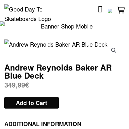
Skip
to
content
Andrew Reynolds Baker AR
Blue Deck
349,99
€
Add to Cart
ADDITIONAL INFORMATION