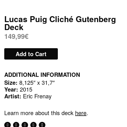
Lucas Puig Cliché Gutenberg
Deck
149,99
€
Add to Cart
ADDITIONAL INFORMATION
Size:
8,125″ x 31,7″
Year:
2015
Artist:
Eric Frenay
Learn more about this deck
here
.