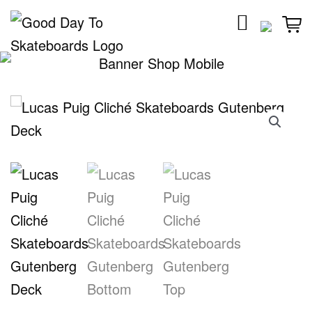
Skip
to
content