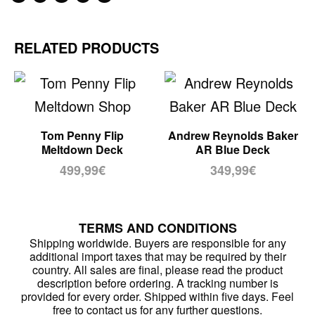
RELATED PRODUCTS
Tom Penny Flip
Andrew Reynolds Baker
Meltdown Deck
AR Blue Deck
499,99
€
349,99
€
TERMS AND CONDITIONS
Shipping worldwide. Buyers are responsible for any
additional import taxes that may be required by their
country. All sales are final, please read the product
description before ordering. A tracking number is
provided for every order. Shipped within five days. Feel
free to contact us for any further questions.