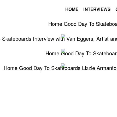
HOME
INTERVIEWS