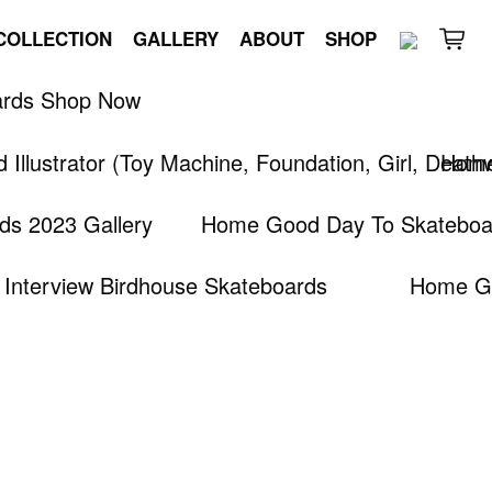
COLLECTION
GALLERY
ABOUT
SHOP