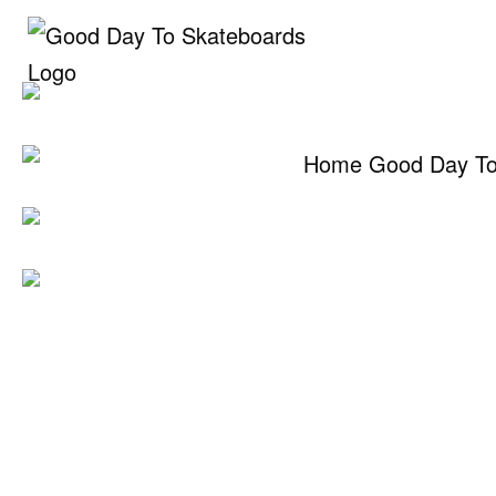
Skip
to
content