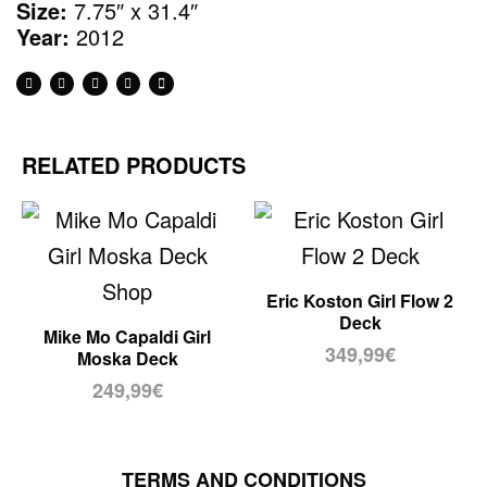
Size:
7.75″ x 31.4″
Year:
2012
RELATED PRODUCTS
Eric Koston Girl Flow 2
Deck
Mike Mo Capaldi Girl
349,99
€
Moska Deck
249,99
€
TERMS AND CONDITIONS