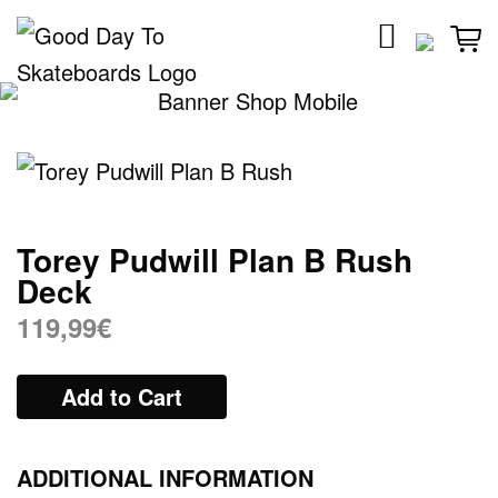
Skip
to
content
Torey Pudwill Plan B Rush
Deck
119,99
€
Add to Cart
ADDITIONAL INFORMATION