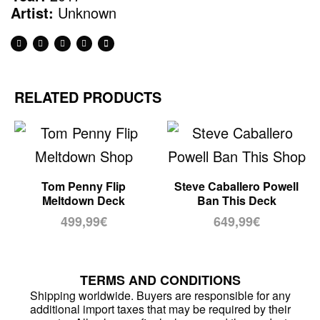
Artist:
Unknown
RELATED PRODUCTS
Tom Penny Flip
Steve Caballero Powell
Meltdown Deck
Ban This Deck
499,99
€
649,99
€
TERMS AND CONDITIONS
Shipping worldwide. Buyers are responsible for any
additional import taxes that may be required by their