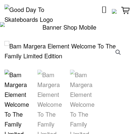
Skip
to
content