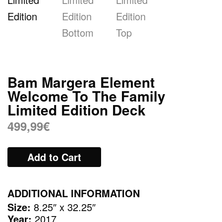
Bam Margera Element
Welcome To The Family
Limited Edition Deck
499,99
€
Add to Cart
ADDITIONAL INFORMATION
Size:
8.25″ x 32.25″
Year:
2017