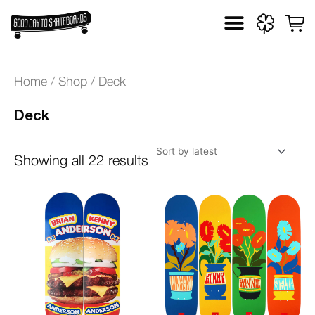
Skip
to
Sorted
content
by
Home
/
Shop
/ Deck
latest
Deck
Showing all 22 results