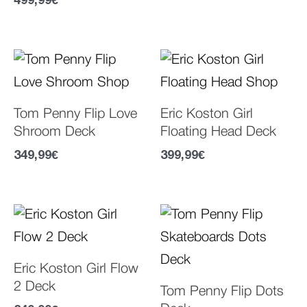
499,99
€
Tom Penny Flip Love
Eric Koston Girl
Shroom Deck
Floating Head Deck
349,99
€
399,99
€
Eric Koston Girl Flow
2 Deck
Tom Penny Flip Dots