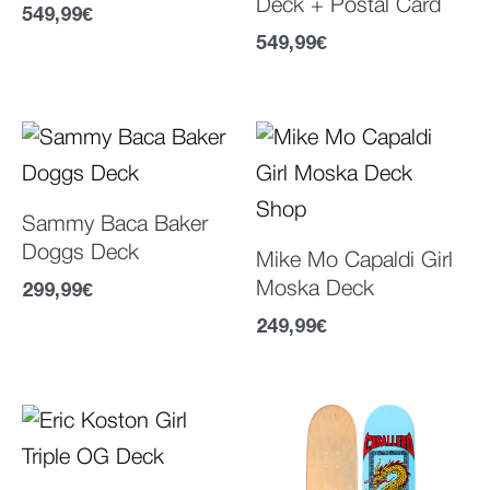
Deck + Postal Card
549,99
€
549,99
€
Sammy Baca Baker
Doggs Deck
Mike Mo Capaldi Girl
Moska Deck
299,99
€
249,99
€