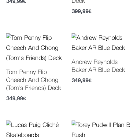
Deck
349,99
€
399,99
€
Andrew Reynolds
Baker AR Blue Deck
Tom Penny Flip
Cheech And Chong
349,99
€
(Tom’s Friends) Deck
349,99
€