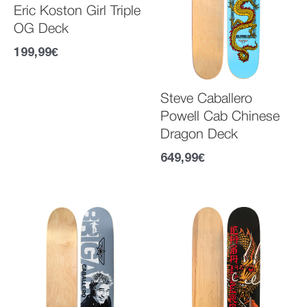
Eric Koston Girl Triple
OG Deck
199,99
€
Steve Caballero
Powell Cab Chinese
Dragon Deck
649,99
€