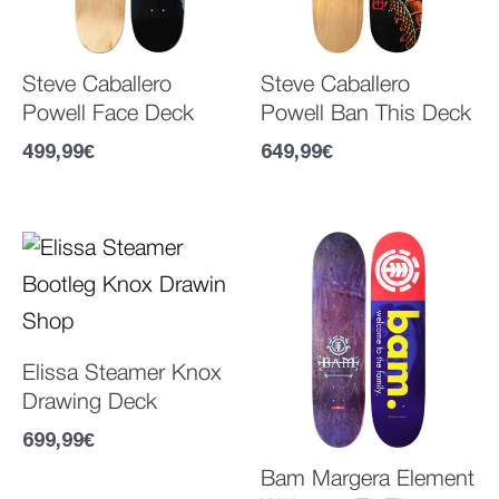
Steve Caballero
Steve Caballero
Powell Face Deck
Powell Ban This Deck
499,99
€
649,99
€
Elissa Steamer Knox
Drawing Deck
699,99
€
Bam Margera Element