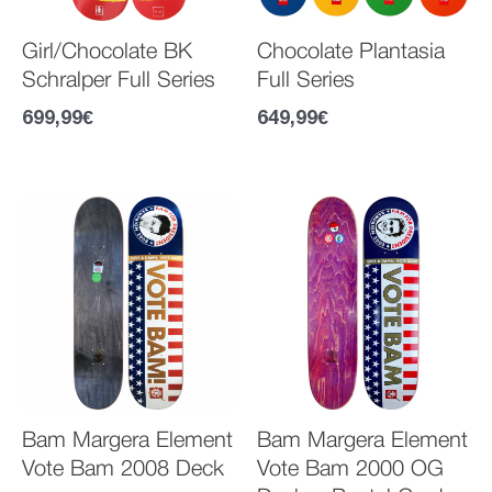
Girl/Chocolate BK
Chocolate Plantasia
Schralper Full Series
Full Series
699,99
€
649,99
€
Bam Margera Element
Bam Margera Element
Vote Bam 2008 Deck
Vote Bam 2000 OG