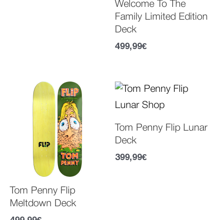
Welcome To The
Family Limited Edition
Deck
499,99
€
Tom Penny Flip Lunar
Deck
399,99
€
Tom Penny Flip
Meltdown Deck